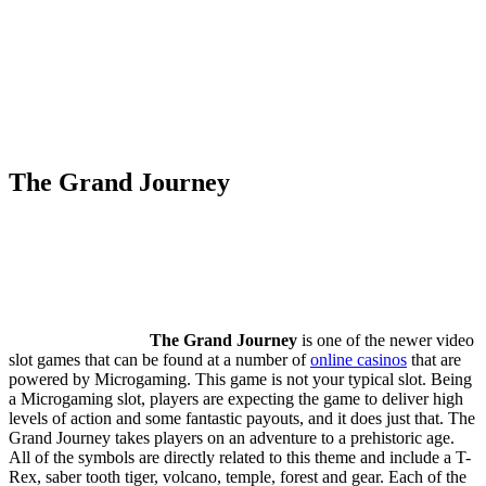
The Grand Journey
The Grand Journey
is one of the newer video
slot games that can be found at a number of
online casinos
that are
powered by Microgaming. This game is not your typical slot. Being
a Microgaming slot, players are expecting the game to deliver high
levels of action and some fantastic payouts, and it does just that. The
Grand Journey takes players on an adventure to a prehistoric age.
All of the symbols are directly related to this theme and include a T-
Rex, saber tooth tiger, volcano, temple, forest and gear. Each of the