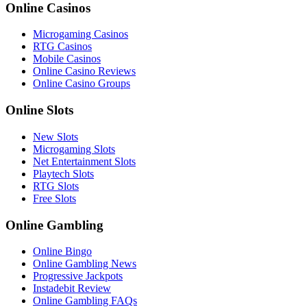
Online Casinos
Microgaming Casinos
RTG Casinos
Mobile Casinos
Online Casino Reviews
Online Casino Groups
Online Slots
New Slots
Microgaming Slots
Net Entertainment Slots
Playtech Slots
RTG Slots
Free Slots
Online Gambling
Online Bingo
Online Gambling News
Progressive Jackpots
Instadebit Review
Online Gambling FAQs