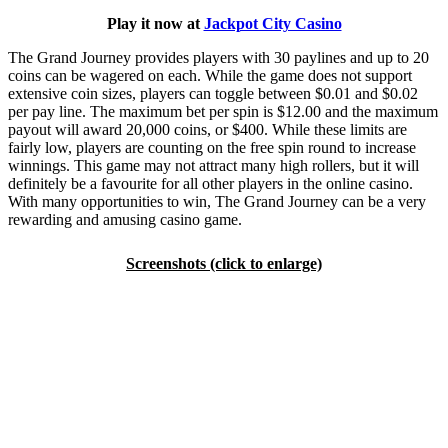
Play it now at
Jackpot City Casino
The Grand Journey provides players with 30 paylines and up to 20
coins can be wagered on each. While the game does not support
extensive coin sizes, players can toggle between $0.01 and $0.02
per pay line. The maximum bet per spin is $12.00 and the maximum
payout will award 20,000 coins, or $400. While these limits are
fairly low, players are counting on the free spin round to increase
winnings. This game may not attract many high rollers, but it will
definitely be a favourite for all other players in the online casino.
With many opportunities to win, The Grand Journey can be a very
rewarding and amusing casino game.
Screenshots (click to enlarge)