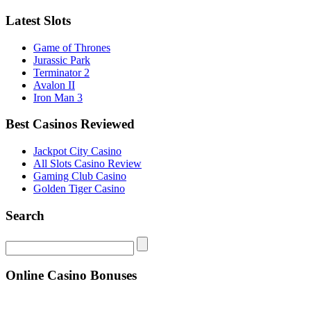
Latest Slots
Game of Thrones
Jurassic Park
Terminator 2
Avalon II
Iron Man 3
Best Casinos Reviewed
Jackpot City Casino
All Slots Casino Review
Gaming Club Casino
Golden Tiger Casino
Search
Online Casino Bonuses