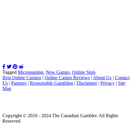
Tagged
Microgaming
,
New Games
,
Online Slots
Best Online Casinos
|
Online Casino Reviews
|
About Us
|
Contact
Us
|
Partners
|
Responsible Gambling
|
Disclaimer
|
Privacy
|
Site
Map
Copyright © 2010 - 2024 The Canadian Gambler. All Rights
Reserved.