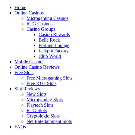
Home
Online Casinos
Microgaming Casinos
RTG Casinos
Casino Groups
Casino Rewards
Belle Rock
Fortune Lounge
Jackpot Factory
Club World
Mobile Casinos
Online Casino Reviews
Free Slots
Free Microgaming Slots
Free RTG Slots
Slot Reviews
New Slots
Microgaming Slots
Playtech Slots
RTG Slots
Cryptologic Slots
Net Entertainment Slots
FAQs