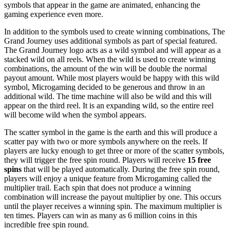
symbols that appear in the game are animated, enhancing the
gaming experience even more.
In addition to the symbols used to create winning combinations, The
Grand Journey uses additional symbols as part of special featured.
The Grand Journey logo acts as a wild symbol and will appear as a
stacked wild on all reels. When the wild is used to create winning
combinations, the amount of the win will be double the normal
payout amount. While most players would be happy with this wild
symbol, Microgaming decided to be generous and throw in an
additional wild. The time machine will also be wild and this will
appear on the third reel. It is an expanding wild, so the entire reel
will become wild when the symbol appears.
The scatter symbol in the game is the earth and this will produce a
scatter pay with two or more symbols anywhere on the reels. If
players are lucky enough to get three or more of the scatter symbols,
they will trigger the free spin round. Players will receive
15 free
spins
that will be played automatically. During the free spin round,
players will enjoy a unique feature from Microgaming called the
multiplier trail. Each spin that does not produce a winning
combination will increase the payout multiplier by one. This occurs
until the player receives a winning spin. The maximum multiplier is
ten times. Players can win as many as 6 million coins in this
incredible free spin round.