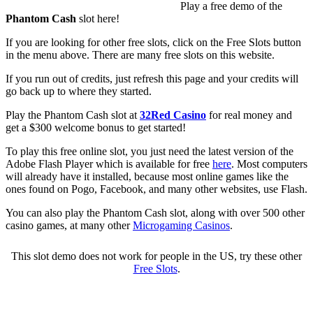
Play a free demo of the
Phantom Cash
slot here!
If you are looking for other free slots, click on the Free Slots button
in the menu above. There are many free slots on this website.
If you run out of credits, just refresh this page and your credits will
go back up to where they started.
Play the Phantom Cash slot at
32Red Casino
for real money and
get a $300 welcome bonus to get started!
To play this free online slot, you just need the latest version of the
Adobe Flash Player which is available for free
here
. Most computers
will already have it installed, because most online games like the
ones found on Pogo, Facebook, and many other websites, use Flash.
You can also play the Phantom Cash slot, along with over 500 other
casino games, at many other
Microgaming Casinos
.
This slot demo does not work for people in the US, try these other
Free Slots
.