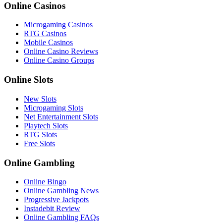
Online Casinos
Microgaming Casinos
RTG Casinos
Mobile Casinos
Online Casino Reviews
Online Casino Groups
Online Slots
New Slots
Microgaming Slots
Net Entertainment Slots
Playtech Slots
RTG Slots
Free Slots
Online Gambling
Online Bingo
Online Gambling News
Progressive Jackpots
Instadebit Review
Online Gambling FAQs