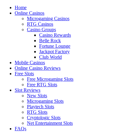
Home
Online Casinos
Microgaming Casinos
RTG Casinos
Casino Groups
Casino Rewards
Belle Rock
Fortune Lounge
Jackpot Factory
Club World
Mobile Casinos
Online Casino Reviews
Free Slots
Free Microgaming Slots
Free RTG Slots
Slot Reviews
New Slots
Microgaming Slots
Playtech Slots
RTG Slots
Cryptologic Slots
Net Entertainment Slots
FAQs