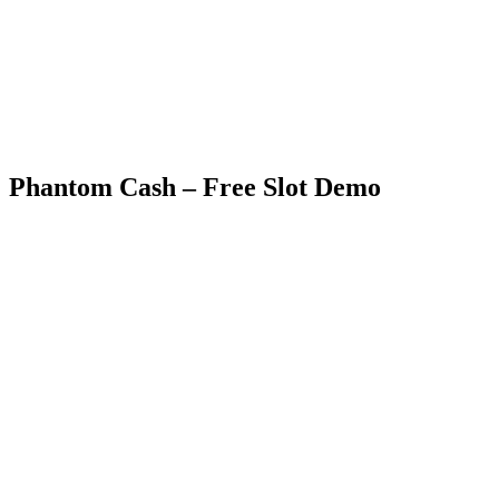
Phantom Cash – Free Slot Demo