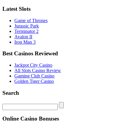
Latest Slots
Game of Thrones
Jurassic Park
Terminator 2
Avalon II
Iron Man 3
Best Casinos Reviewed
Jackpot City Casino
All Slots Casino Review
Gaming Club Casino
Golden Tiger Casino
Search
Online Casino Bonuses