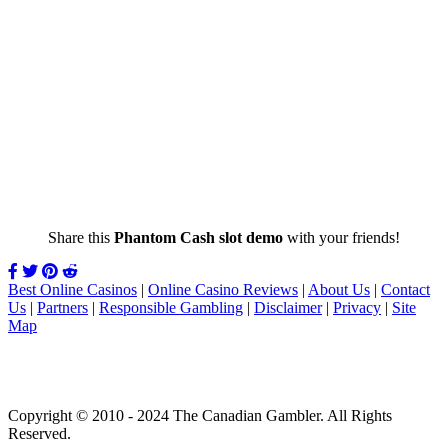
Share this
Phantom Cash slot demo
with your friends!
Best Online Casinos
|
Online Casino Reviews
|
About Us
|
Contact
Us
|
Partners
|
Responsible Gambling
|
Disclaimer
|
Privacy
|
Site
Map
Copyright © 2010 - 2024 The Canadian Gambler. All Rights
Reserved.