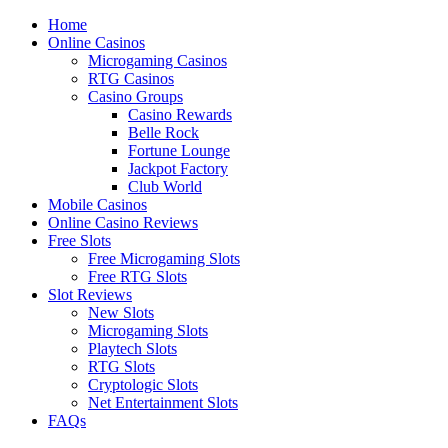
Home
Online Casinos
Microgaming Casinos
RTG Casinos
Casino Groups
Casino Rewards
Belle Rock
Fortune Lounge
Jackpot Factory
Club World
Mobile Casinos
Online Casino Reviews
Free Slots
Free Microgaming Slots
Free RTG Slots
Slot Reviews
New Slots
Microgaming Slots
Playtech Slots
RTG Slots
Cryptologic Slots
Net Entertainment Slots
FAQs