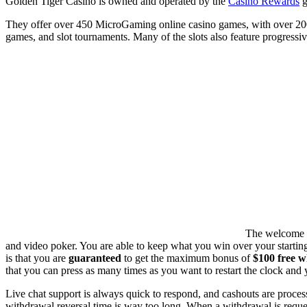
Golden Tiger Casino is owned and operated by the
Casino Rewards
g
They offer over 450 MicroGaming online casino games, with over 200 o
games, and slot tournaments. Many of the slots also feature progressiv
The welcome bo
and video poker. You are able to keep what you win over your startin
is that you are
guaranteed
to get the maximum bonus of
$100 free w
that you can press as many times as you want to restart the clock and 
Live chat support is always quick to respond, and cashouts are process
withdrawal reversal time is way too long. When a withdrawal is requeste