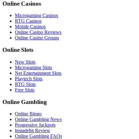
Online Casinos
Microgaming Casinos
RTG Casinos
Mobile Casinos
Online Casino Reviews
Online Casino Groups
Online Slots
New Slots
Microgaming Slots
Net Entertainment Slots
Playtech Slots
RTG Slots
Free Slots
Online Gambling
Online Bingo
Online Gambling News
Progressive Jackpots
Instadebit Review
Online Gambling FAQs