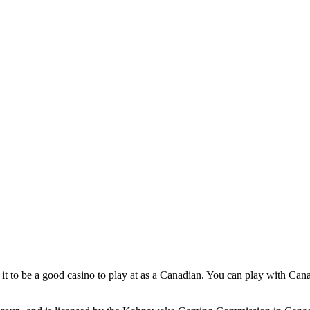
 it to be a good casino to play at as a Canadian. You can play with Cana