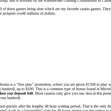
roup, and is licensed by the Kahnawake Gaming Commission in Cana
f those games being slots which are my favorite casino games. They al
e jackpots worth millions of dollars.
nus is a “free play” promotion, where you are given $1500 to play with 
g bankroll, up to $100. This is a common type of bonus found at MicroG
hen you deposit $40
. Most casinos only give you one shot at this pro
your bankroll.
ed quickly after the lengthy 48 hour waiting period. That is the only th
d, it sits in a “reversible” state for 48 hours giving you the option to 