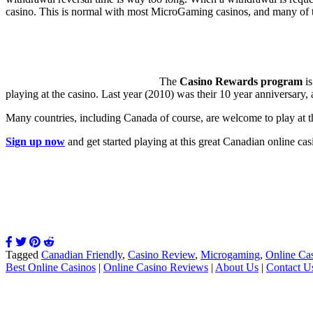
casino. This is normal with most MicroGaming casinos, and many of th
The
Casino Rewards program
is
playing at the casino. Last year (2010) was their 10 year anniversary
Many countries, including Canada of course, are welcome to play at t
Sign up now
and get started playing at this great Canadian online 
Tagged
Canadian Friendly
,
Casino Review
,
Microgaming
,
Online Ca
Best Online Casinos
|
Online Casino Reviews
|
About Us
|
Contact U