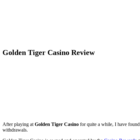
Golden Tiger Casino Review
After playing at
Golden Tiger Casino
for quite a while, I have found
withdrawals.