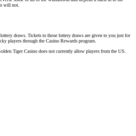
 will not.
lottery draws. Tickets to those lottery draws are given to you just for
o lucky players through the Casino Rewards program.
Golden Tiger Casino does not currently allow players from the US.