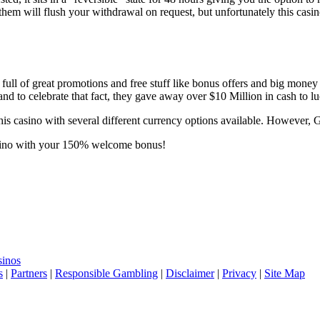
em will flush your withdrawal on request, but unfortunately this casino
 full of great promotions and free stuff like bonus offers and big money 
, and to celebrate that fact, they gave away over $10 Million in cash t
his casino with several different currency options available. However, 
casino with your 150% welcome bonus!
sinos
s
|
Partners
|
Responsible Gambling
|
Disclaimer
|
Privacy
|
Site Map