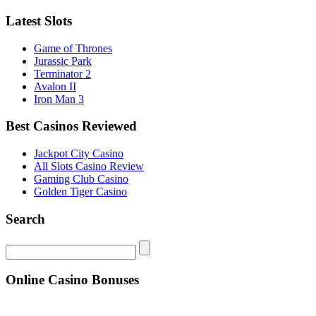
Latest Slots
Game of Thrones
Jurassic Park
Terminator 2
Avalon II
Iron Man 3
Best Casinos Reviewed
Jackpot City Casino
All Slots Casino Review
Gaming Club Casino
Golden Tiger Casino
Search
Online Casino Bonuses