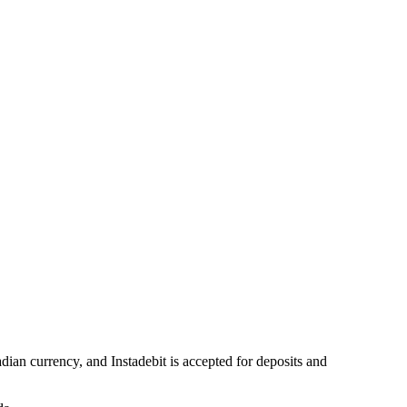
dian currency, and Instadebit is accepted for deposits and