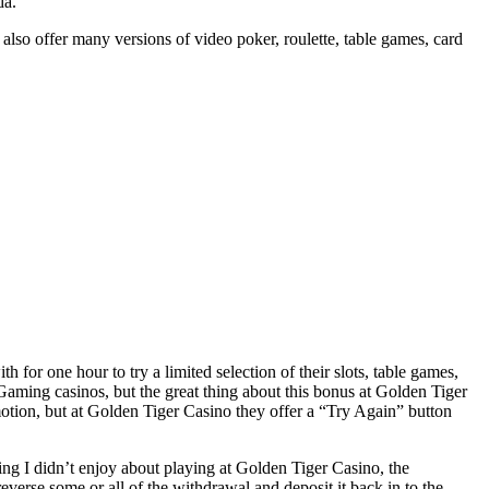
da.
so offer many versions of video poker, roulette, table games, card
for one hour to try a limited selection of their slots, table games,
aming casinos, but the great thing about this bonus at Golden Tiger
motion, but at Golden Tiger Casino they offer a “Try Again” button
ing I didn’t enjoy about playing at Golden Tiger Casino, the
reverse some or all of the withdrawal and deposit it back in to the