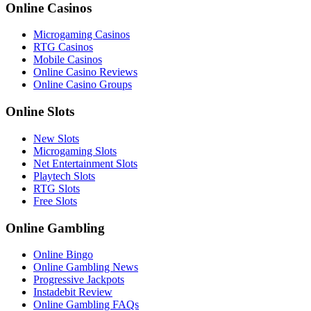
Online Casinos
Microgaming Casinos
RTG Casinos
Mobile Casinos
Online Casino Reviews
Online Casino Groups
Online Slots
New Slots
Microgaming Slots
Net Entertainment Slots
Playtech Slots
RTG Slots
Free Slots
Online Gambling
Online Bingo
Online Gambling News
Progressive Jackpots
Instadebit Review
Online Gambling FAQs