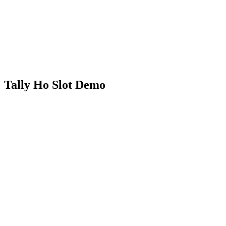
Tally Ho Slot Demo