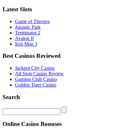
Latest Slots
Game of Thrones
Jurassic Park
Terminator 2
Avalon II
Iron Man 3
Best Casinos Reviewed
Jackpot City Casino
All Slots Casino Review
Gaming Club Casino
Golden Tiger Casino
Search
Online Casino Bonuses