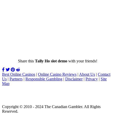
Share this
Tally Ho slot demo
with your friends!
Best Online Casinos
|
Online Casino Reviews
|
About Us
|
Contact
Us
|
Partners
|
Responsible Gambling
|
Disclaimer
|
Privacy
|
Site
Map
Copyright © 2010 - 2024 The Canadian Gambler. All Rights
Reserved.