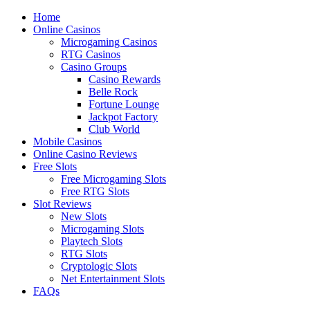
Home
Online Casinos
Microgaming Casinos
RTG Casinos
Casino Groups
Casino Rewards
Belle Rock
Fortune Lounge
Jackpot Factory
Club World
Mobile Casinos
Online Casino Reviews
Free Slots
Free Microgaming Slots
Free RTG Slots
Slot Reviews
New Slots
Microgaming Slots
Playtech Slots
RTG Slots
Cryptologic Slots
Net Entertainment Slots
FAQs