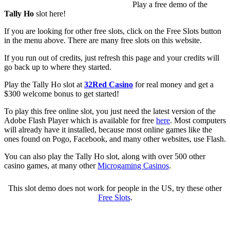
Play a free demo of the
Tally Ho
slot here!
If you are looking for other free slots, click on the Free Slots button
in the menu above. There are many free slots on this website.
If you run out of credits, just refresh this page and your credits will
go back up to where they started.
Play the Tally Ho slot at
32Red Casino
for real money and get a
$300 welcome bonus to get started!
To play this free online slot, you just need the latest version of the
Adobe Flash Player which is available for free
here
. Most computers
will already have it installed, because most online games like the
ones found on Pogo, Facebook, and many other websites, use Flash.
You can also play the Tally Ho slot, along with over 500 other
casino games, at many other
Microgaming Casinos
.
This slot demo does not work for people in the US, try these other
Free Slots
.