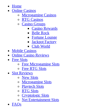
Home
Online Casinos
Microgaming Casinos
RTG Casinos
Casino Groups
Casino Rewards
Belle Rock
Fortune Lounge
Jackpot Factory
Club World
Mobile Casinos
Online Casino Reviews
Free Slots
Free Microgaming Slots
Free RTG Slots
Slot Reviews
New Slots
Microgaming Slots
Playtech Slots
RTG Slots
Cryptologic Slots
Net Entertainment Slots
FAQs