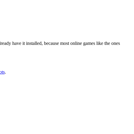
lready have it installed, because most online games like the ones
ots
.