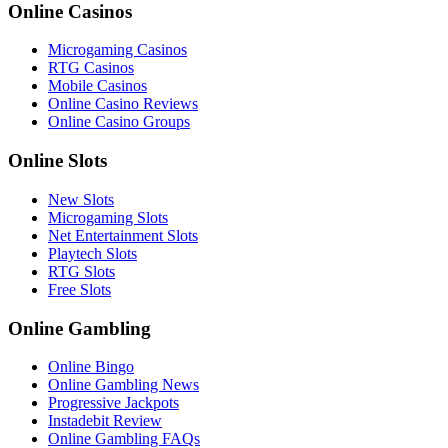
Online Casinos
Microgaming Casinos
RTG Casinos
Mobile Casinos
Online Casino Reviews
Online Casino Groups
Online Slots
New Slots
Microgaming Slots
Net Entertainment Slots
Playtech Slots
RTG Slots
Free Slots
Online Gambling
Online Bingo
Online Gambling News
Progressive Jackpots
Instadebit Review
Online Gambling FAQs