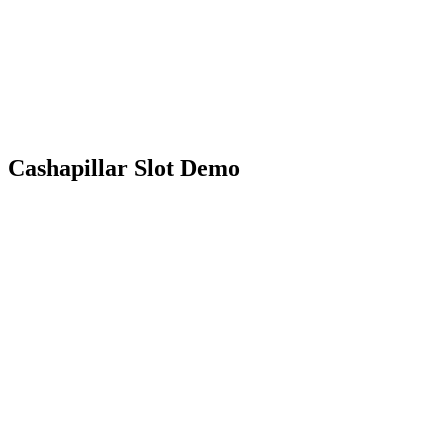
Cashapillar Slot Demo