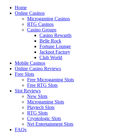
Home
Online Casinos
Microgaming Casinos
RTG Casinos
Casino Groups
Casino Rewards
Belle Rock
Fortune Lounge
Jackpot Factory
Club World
Mobile Casinos
Online Casino Reviews
Free Slots
Free Microgaming Slots
Free RTG Slots
Slot Reviews
New Slots
Microgaming Slots
Playtech Slots
RTG Slots
Cryptologic Slots
Net Entertainment Slots
FAQs