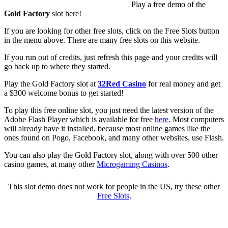
Play a free demo of the
Gold Factory
slot here!
If you are looking for other free slots, click on the Free Slots button
in the menu above. There are many free slots on this website.
If you run out of credits, just refresh this page and your credits will
go back up to where they started.
Play the Gold Factory slot at
32Red Casino
for real money and get
a $300 welcome bonus to get started!
To play this free online slot, you just need the latest version of the
Adobe Flash Player which is available for free
here
. Most computers
will already have it installed, because most online games like the
ones found on Pogo, Facebook, and many other websites, use Flash.
You can also play the Gold Factory slot, along with over 500 other
casino games, at many other
Microgaming Casinos
.
This slot demo does not work for people in the US, try these other
Free Slots
.