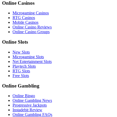
Online Casinos
Microgaming Casinos
RTG Casinos
Mobile Casinos
Online Casino Reviews
Online Casino Groups
Online Slots
New Slots
Microgaming Slots
Net Entertainment Slots
Playtech Slots
RTG Slots
Free Slots
Online Gambling
Online Bingo
Online Gambling News
Progressive Jackpots
Instadebit Review
Online Gambling FAQs