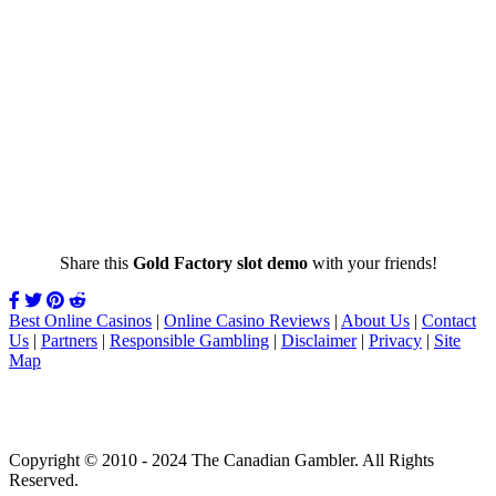
Share this
Gold Factory slot demo
with your friends!
Best Online Casinos
|
Online Casino Reviews
|
About Us
|
Contact
Us
|
Partners
|
Responsible Gambling
|
Disclaimer
|
Privacy
|
Site
Map
Copyright © 2010 - 2024 The Canadian Gambler. All Rights
Reserved.