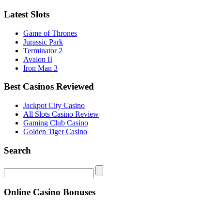
Latest Slots
Game of Thrones
Jurassic Park
Terminator 2
Avalon II
Iron Man 3
Best Casinos Reviewed
Jackpot City Casino
All Slots Casino Review
Gaming Club Casino
Golden Tiger Casino
Search
Online Casino Bonuses