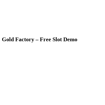
Gold Factory – Free Slot Demo