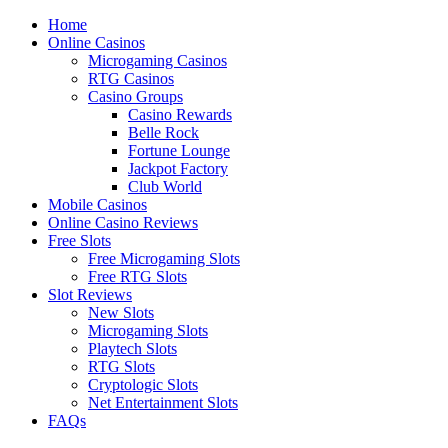
Home
Online Casinos
Microgaming Casinos
RTG Casinos
Casino Groups
Casino Rewards
Belle Rock
Fortune Lounge
Jackpot Factory
Club World
Mobile Casinos
Online Casino Reviews
Free Slots
Free Microgaming Slots
Free RTG Slots
Slot Reviews
New Slots
Microgaming Slots
Playtech Slots
RTG Slots
Cryptologic Slots
Net Entertainment Slots
FAQs