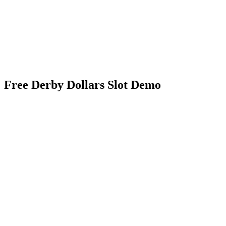
Free Derby Dollars Slot Demo