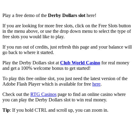
Play a free demo of the
Derby Dollars slot
here!
If you are looking for more free slots, click on the Free Slots button
in the menu above, or use the drop down menu to select the type of
free slots you would like to play.
If you run out of credits, just refresh this page and your balance will
go back to where it started.
Play the Derby Dollars slot at
Club World Casino
for real money
and get a 100% welcome bonus to get started!
To play this free online slot, you just need the latest version of the
Adobe Flash Player which is available for free
here
.
Check out the
RTG Casinos
page to find an online casino where
you can play the Derby Dollars slot to win real money.
Tip
: If you hold CTRL and scroll up, you can zoom in.