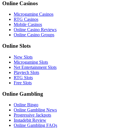
Online Casinos
Microgaming Casinos
RTG Casinos
Mobile Casinos
Online Casino Reviews
Online Casino Groups
Online Slots
New Slots
Microgaming Slots
Net Entertainment Slots
Playtech Slots
RTG Slots
Free Slots
Online Gambling
Online Bingo
Online Gambling News
Progressive Jackpots
Instadebit Review
Online Gambling FAQs