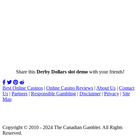
Share this
Derby Dollars slot demo
with your friends!
Best Online Casinos
|
Online Casino Reviews
|
About Us
|
Contact
Us
|
Partners
|
Responsible Gambling
|
Disclaimer
|
Privacy
|
Site
Map
Copyright © 2010 - 2024 The Canadian Gambler. All Rights
Reserved.