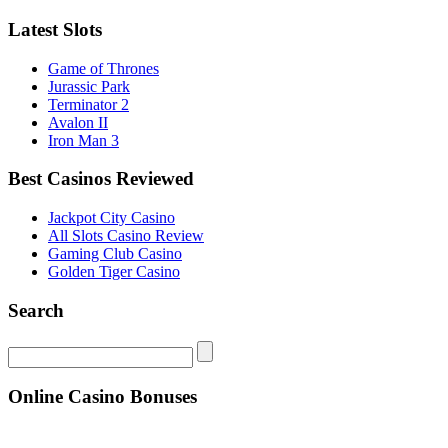
Latest Slots
Game of Thrones
Jurassic Park
Terminator 2
Avalon II
Iron Man 3
Best Casinos Reviewed
Jackpot City Casino
All Slots Casino Review
Gaming Club Casino
Golden Tiger Casino
Search
Online Casino Bonuses