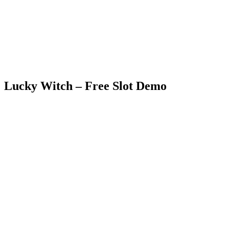
Lucky Witch – Free Slot Demo