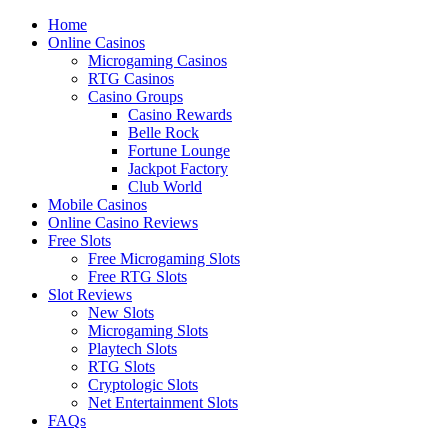
Home
Online Casinos
Microgaming Casinos
RTG Casinos
Casino Groups
Casino Rewards
Belle Rock
Fortune Lounge
Jackpot Factory
Club World
Mobile Casinos
Online Casino Reviews
Free Slots
Free Microgaming Slots
Free RTG Slots
Slot Reviews
New Slots
Microgaming Slots
Playtech Slots
RTG Slots
Cryptologic Slots
Net Entertainment Slots
FAQs