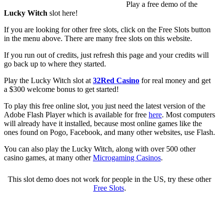
Play a free demo of the
Lucky Witch
slot here!
If you are looking for other free slots, click on the Free Slots button
in the menu above. There are many free slots on this website.
If you run out of credits, just refresh this page and your credits will
go back up to where they started.
Play the Lucky Witch slot at
32Red Casino
for real money and get
a $300 welcome bonus to get started!
To play this free online slot, you just need the latest version of the
Adobe Flash Player which is available for free
here
. Most computers
will already have it installed, because most online games like the
ones found on Pogo, Facebook, and many other websites, use Flash.
You can also play the Lucky Witch, along with over 500 other
casino games, at many other
Microgaming Casinos
.
This slot demo does not work for people in the US, try these other
Free Slots
.