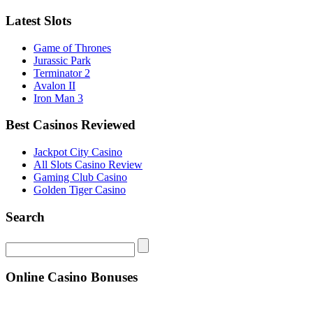
Latest Slots
Game of Thrones
Jurassic Park
Terminator 2
Avalon II
Iron Man 3
Best Casinos Reviewed
Jackpot City Casino
All Slots Casino Review
Gaming Club Casino
Golden Tiger Casino
Search
Online Casino Bonuses