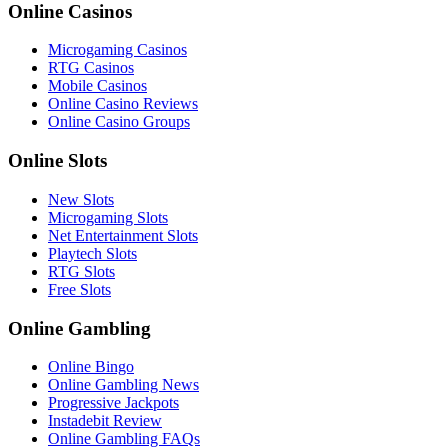
Online Casinos
Microgaming Casinos
RTG Casinos
Mobile Casinos
Online Casino Reviews
Online Casino Groups
Online Slots
New Slots
Microgaming Slots
Net Entertainment Slots
Playtech Slots
RTG Slots
Free Slots
Online Gambling
Online Bingo
Online Gambling News
Progressive Jackpots
Instadebit Review
Online Gambling FAQs