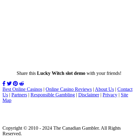
Share this
Lucky Witch slot demo
with your friends!
Best Online Casinos
|
Online Casino Reviews
|
About Us
|
Contact
Us
|
Partners
|
Responsible Gambling
|
Disclaimer
|
Privacy
|
Site
Map
Copyright © 2010 - 2024 The Canadian Gambler. All Rights
Reserved.