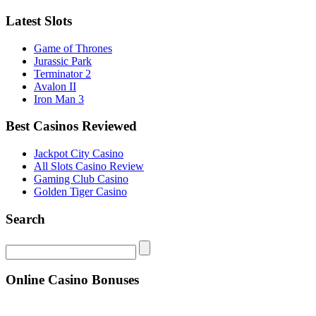
Latest Slots
Game of Thrones
Jurassic Park
Terminator 2
Avalon II
Iron Man 3
Best Casinos Reviewed
Jackpot City Casino
All Slots Casino Review
Gaming Club Casino
Golden Tiger Casino
Search
Online Casino Bonuses