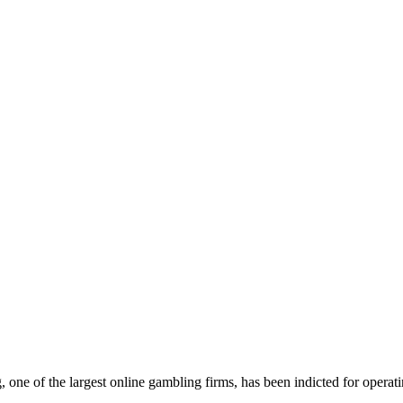
one of the largest online gambling firms, has been indicted for operatin