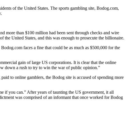
sidents of the United States. The sports gambling site, Bodog.com,
y.
nd more than $100 million had been sent through checks and wire
 the United States, and this was enough to prosecute the billionaire.
n, Bodog.com faces a fine that could be as much as $500,000 for the
mmercial gain of large US corporations. It is clear that the online
low down a rush to try to win the war of public opinion.”
 paid to online gamblers, the Bodog site is accused of spending more
if you can.” After years of taunting the US government, it all
 indictment was comprised of an informant that once worked for Bodog