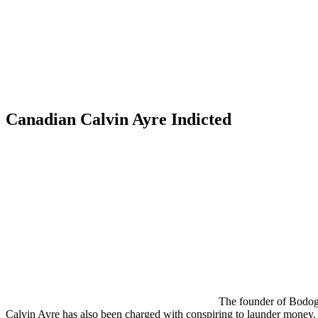
Canadian Calvin Ayre Indicted
The founder of Bodog, 
Calvin Ayre has also been charged with conspiring to launder money.