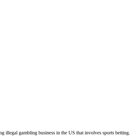
g illegal gambling business in the US that involves sports betting.