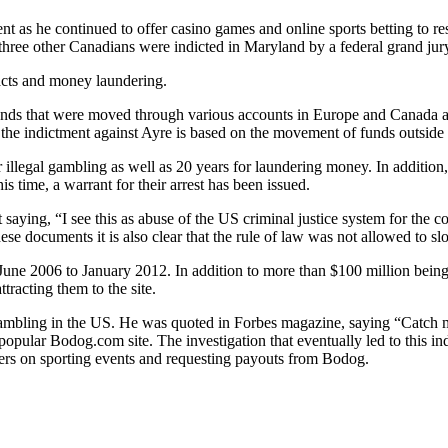
t as he continued to offer casino games and online sports betting to re
hree other Canadians were indicted in Maryland by a federal grand jur
 acts and money laundering.
unds that were moved through various accounts in Europe and Canada a
he indictment against Ayre is based on the movement of funds outside of
or illegal gambling as well as 20 years for laundering money. In additio
s time, a warrant for their arrest has been issued.
saying, “I see this as abuse of the US criminal justice system for the co
hese documents it is also clear that the rule of law was not allowed to s
June 2006 to January 2012. In addition to more than $100 million being
tracting them to the site.
ambling in the US. He was quoted in Forbes magazine, saying “Catch me 
 popular Bodog.com site. The investigation that eventually led to this
ers on sporting events and requesting payouts from Bodog.