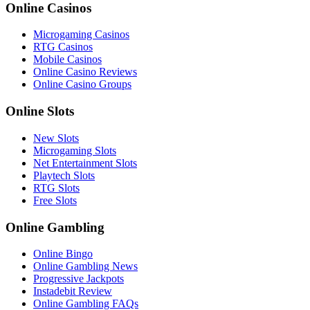
Online Casinos
Microgaming Casinos
RTG Casinos
Mobile Casinos
Online Casino Reviews
Online Casino Groups
Online Slots
New Slots
Microgaming Slots
Net Entertainment Slots
Playtech Slots
RTG Slots
Free Slots
Online Gambling
Online Bingo
Online Gambling News
Progressive Jackpots
Instadebit Review
Online Gambling FAQs