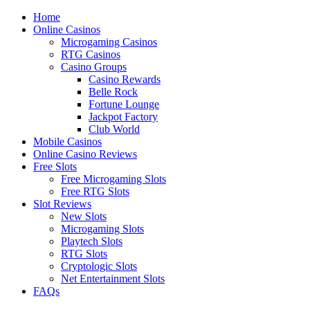
Home
Online Casinos
Microgaming Casinos
RTG Casinos
Casino Groups
Casino Rewards
Belle Rock
Fortune Lounge
Jackpot Factory
Club World
Mobile Casinos
Online Casino Reviews
Free Slots
Free Microgaming Slots
Free RTG Slots
Slot Reviews
New Slots
Microgaming Slots
Playtech Slots
RTG Slots
Cryptologic Slots
Net Entertainment Slots
FAQs