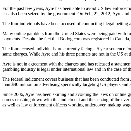
For the past few years, Ayre has been able to avoid US law enforcemen
has also been seized by the government. On Feb, 22, 2012, Ayre and t
The four individuals have been accused of conducting illegal betting
Many online gamblers from the United States were being paid with f
payments. Despite the fact that Bodog.com was registered in Canada, t
The four accused individuals are currently facing a 5 year sentence f
same charges. While Ayre and his three partners are not in the US at thi
Ayre is not in agreement with the charges and has released a statement 
gambling industry is legal under international law and in the case of t
The federal indictment covers business that has been conducted from 
than $40 million on advertising specifically targeting US players and at
Since 2006, Ayre has been skirting and avoiding the laws on online g
comes crashing down with this indictment and the seizing of the ever
as well as law enforcement officers working undercover, making wag