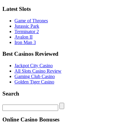
Latest Slots
Game of Thrones
Jurassic Park
Terminator 2
Avalon II
Iron Man 3
Best Casinos Reviewed
Jackpot City Casino
All Slots Casino Review
Gaming Club Casino
Golden Tiger Casino
Search
Online Casino Bonuses