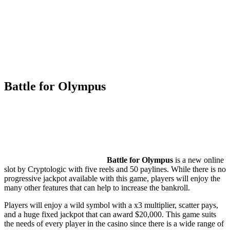
Battle for Olympus
Battle for Olympus
is a new online
slot by Cryptologic with five reels and 50 paylines. While there is no
progressive jackpot available with this game, players will enjoy the
many other features that can help to increase the bankroll.
Players will enjoy a wild symbol with a x3 multiplier, scatter pays,
and a huge fixed jackpot that can award $20,000. This game suits
the needs of every player in the casino since there is a wide range of