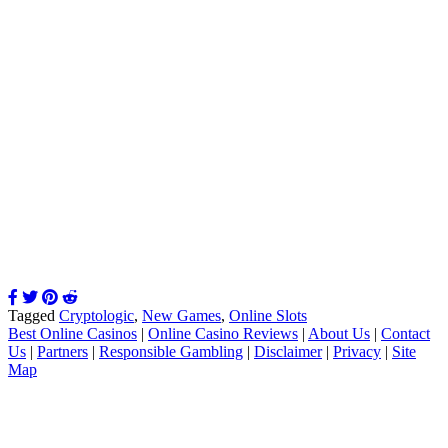
Tagged
Cryptologic
,
New Games
,
Online Slots
Best Online Casinos
|
Online Casino Reviews
|
About Us
|
Contact
Us
|
Partners
|
Responsible Gambling
|
Disclaimer
|
Privacy
|
Site
Map