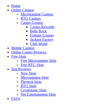
Home
Online Casinos
Microgaming Casinos
RTG Casinos
Casino Groups
Casino Rewards
Belle Rock
Fortune Lounge
Jackpot Factory
Club World
Mobile Casinos
Online Casino Reviews
Free Slots
Free Microgaming Slots
Free RTG Slots
Slot Reviews
New Slots
Microgaming Slots
Playtech Slots
RTG Slots
Cryptologic Slots
Net Entertainment Slots
FAQs