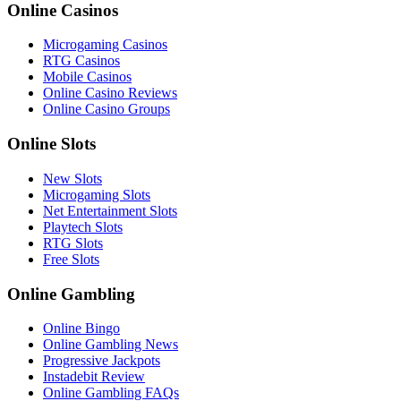
Online Casinos
Microgaming Casinos
RTG Casinos
Mobile Casinos
Online Casino Reviews
Online Casino Groups
Online Slots
New Slots
Microgaming Slots
Net Entertainment Slots
Playtech Slots
RTG Slots
Free Slots
Online Gambling
Online Bingo
Online Gambling News
Progressive Jackpots
Instadebit Review
Online Gambling FAQs