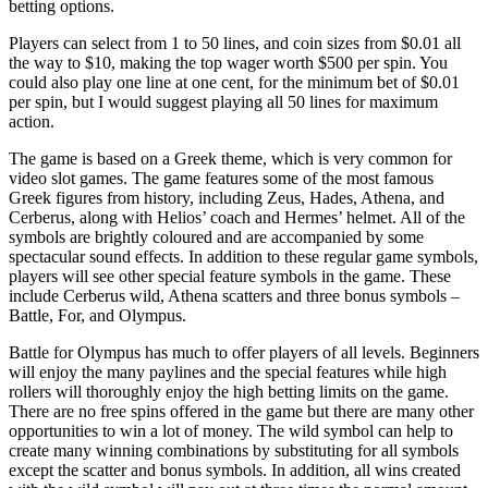
betting options.
Players can select from 1 to 50 lines, and coin sizes from $0.01 all
the way to $10, making the top wager worth $500 per spin. You
could also play one line at one cent, for the minimum bet of $0.01
per spin, but I would suggest playing all 50 lines for maximum
action.
The game is based on a Greek theme, which is very common for
video slot games. The game features some of the most famous
Greek figures from history, including Zeus, Hades, Athena, and
Cerberus, along with Helios’ coach and Hermes’ helmet. All of the
symbols are brightly coloured and are accompanied by some
spectacular sound effects. In addition to these regular game symbols,
players will see other special feature symbols in the game. These
include Cerberus wild, Athena scatters and three bonus symbols –
Battle, For, and Olympus.
Battle for Olympus has much to offer players of all levels. Beginners
will enjoy the many paylines and the special features while high
rollers will thoroughly enjoy the high betting limits on the game.
There are no free spins offered in the game but there are many other
opportunities to win a lot of money. The wild symbol can help to
create many winning combinations by substituting for all symbols
except the scatter and bonus symbols. In addition, all wins created