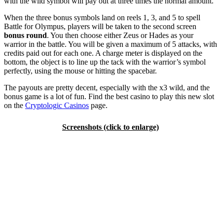
with the wild symbol will pay out at three times the normal amount.
When the three bonus symbols land on reels 1, 3, and 5 to spell
Battle for Olympus, players will be taken to the second screen
bonus round
. You then choose either Zeus or Hades as your
warrior in the battle. You will be given a maximum of 5 attacks, with
credits paid out for each one. A charge meter is displayed on the
bottom, the object is to line up the tack with the warrior’s symbol
perfectly, using the mouse or hitting the spacebar.
The payouts are pretty decent, especially with the x3 wild, and the
bonus game is a lot of fun. Find the best casino to play this new slot
on the
Cryptologic Casinos
page.
Screenshots (click to enlarge)