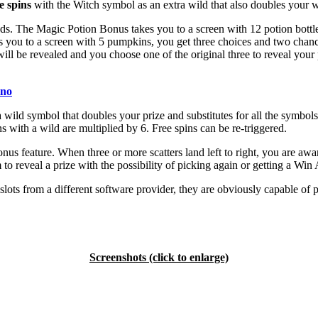
e spins
with the Witch symbol as an extra wild that also doubles your w
ds. The Magic Potion Bonus takes you to a screen with 12 potion bottles
ou to a screen with 5 pumpkins, you get three choices and two chances
will be revealed and you choose one of the original three to reveal you
ino
a wild symbol that doubles your prize and substitutes for all the symbols
ns with a wild are multiplied by 6. Free spins can be re-triggered.
onus feature. When three or more scatters land left to right, you are aw
o reveal a prize with the possibility of picking again or getting a Win 
ots from a different software provider, they are obviously capable of
Screenshots (click to enlarge)