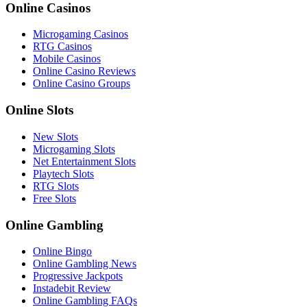
Online Casinos
Microgaming Casinos
RTG Casinos
Mobile Casinos
Online Casino Reviews
Online Casino Groups
Online Slots
New Slots
Microgaming Slots
Net Entertainment Slots
Playtech Slots
RTG Slots
Free Slots
Online Gambling
Online Bingo
Online Gambling News
Progressive Jackpots
Instadebit Review
Online Gambling FAQs