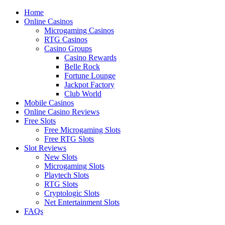
Home
Online Casinos
Microgaming Casinos
RTG Casinos
Casino Groups
Casino Rewards
Belle Rock
Fortune Lounge
Jackpot Factory
Club World
Mobile Casinos
Online Casino Reviews
Free Slots
Free Microgaming Slots
Free RTG Slots
Slot Reviews
New Slots
Microgaming Slots
Playtech Slots
RTG Slots
Cryptologic Slots
Net Entertainment Slots
FAQs