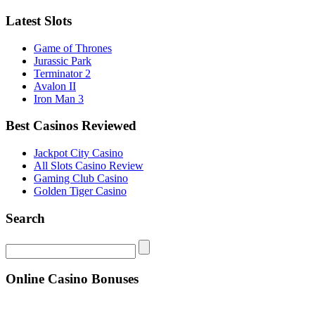
Latest Slots
Game of Thrones
Jurassic Park
Terminator 2
Avalon II
Iron Man 3
Best Casinos Reviewed
Jackpot City Casino
All Slots Casino Review
Gaming Club Casino
Golden Tiger Casino
Search
Online Casino Bonuses