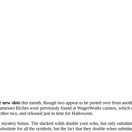
e new slots
this month, though two appear to be ported over from anoth
messes Riches were previously found at WagerWorks casinos, which do
her two, and released just in time for Halloween.
a mystery bonus. The stacked wilds double your wins, but only substitute 
 substitute for all the symbols, but the fact that they double when subs