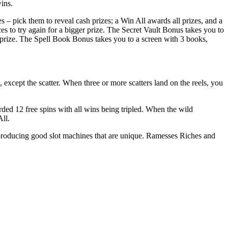
ins.
 – pick them to reveal cash prizes; a Win All awards all prizes, and a
 to try again for a bigger prize. The Secret Vault Bonus takes you to
r prize. The Spell Book Bonus takes you to a screen with 3 books,
, except the scatter. When three or more scatters land on the reels, you
arded 12 free spins with all wins being tripled. When the wild
All.
 producing good slot machines that are unique. Ramesses Riches and