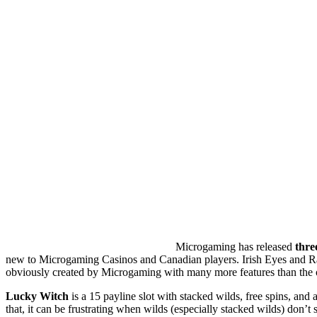
Microgaming has released
thre
new to Microgaming Casinos and Canadian players. Irish Eyes and Ra
obviously created by Microgaming with many more features than the ot
Lucky Witch
is a 15 payline slot with stacked wilds, free spins, and 
that, it can be frustrating when wilds (especially stacked wilds) don’t