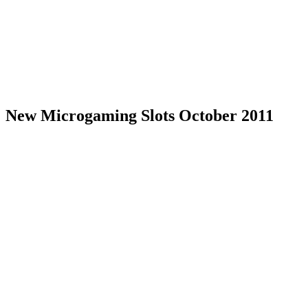
New Microgaming Slots October 2011