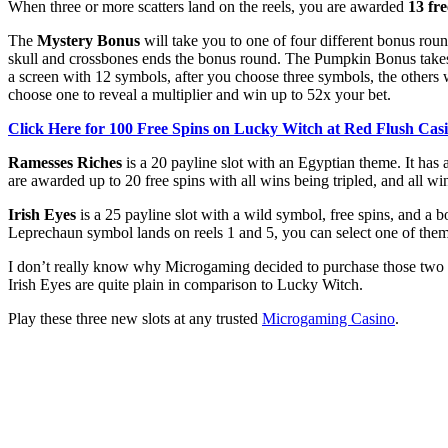
When three or more scatters land on the reels, you are awarded
13 fre
The
Mystery Bonus
will take you to one of four different bonus roun
skull and crossbones ends the bonus round. The Pumpkin Bonus takes y
a screen with 12 symbols, after you choose three symbols, the others 
choose one to reveal a multiplier and win up to 52x your bet.
Click Here for 100 Free Spins on Lucky Witch at Red Flush Cas
Ramesses Riches
is a 20 payline slot with an Egyptian theme. It has 
are awarded up to 20 free spins with all wins being tripled, and all wi
Irish Eyes
is a 25 payline slot with a wild symbol, free spins, and a b
Leprechaun symbol lands on reels 1 and 5, you can select one of them t
I don’t really know why Microgaming decided to purchase those two sl
Irish Eyes are quite plain in comparison to Lucky Witch.
Play these three new slots at any trusted
Microgaming Casino
.