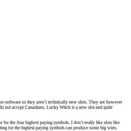
er software so they aren’t technically new slots. They are however
 not accept Canadians. Lucky Witch is a new slot and quite
for the four highest paying symbols. I don’t really like slots like
tituting for the highest paying symbols can produce some big wins.