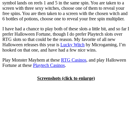
symbol lands on reels 1 and 5 in the same spin. You are taken to a
screen with three sexy witches, choose one of them to reveal your
free spins. You are then taken to a screen with the chosen witch and
6 bottles of potions, choose one to reveal your free spin multiplier.
I have had a chance to play both of these slots a little bit, and so far I
prefer Halloween Fortune, though I do prefer Playtech slots over
RTG slots so that could be the reason. My favorite of all new
Halloween releases this year is
Lucky Witch
by Microgaming, I’m
hooked on that one, and have had a few nice wins.
Play Monster Mayhem at these
RTG Casinos
, and play Halloween
Fortune at these
Playtech Casinos
.
Screenshots (click to enlarge)