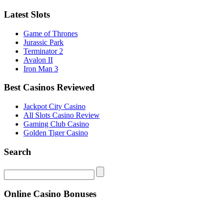
Latest Slots
Game of Thrones
Jurassic Park
Terminator 2
Avalon II
Iron Man 3
Best Casinos Reviewed
Jackpot City Casino
All Slots Casino Review
Gaming Club Casino
Golden Tiger Casino
Search
Online Casino Bonuses