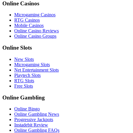
Online Casinos
Microgaming Casinos
RTG Casinos
Mobile Casinos
Online Casino Reviews
Online Casino Groups
Online Slots
New Slots
Microgaming Slots
Net Entertainment Slots
Playtech Slots
RTG Slots
Free Slots
Online Gambling
Online Bingo
Online Gambling News
Progressive Jackpots
Instadebit Review
Online Gambling FAQs