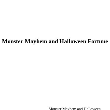
Monster Mayhem and Halloween Fortune
Monster Mayhem and Halloween