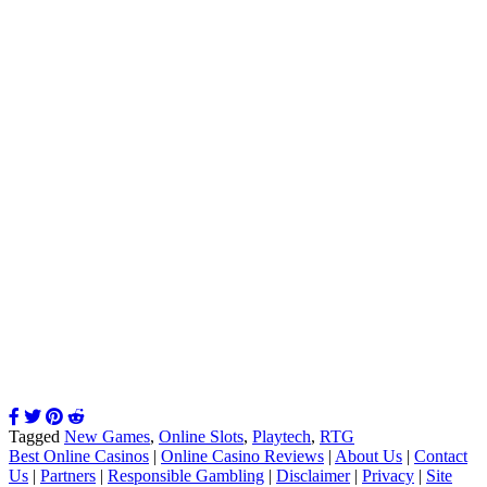
Tagged
New Games
,
Online Slots
,
Playtech
,
RTG
Best Online Casinos
|
Online Casino Reviews
|
About Us
|
Contact
Us
|
Partners
|
Responsible Gambling
|
Disclaimer
|
Privacy
|
Site