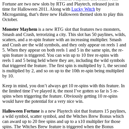
Fortune are two new slots by RTG and Playtech, released just in
time for Halloween 2011. Along with
Lucky Witch
by
Microgaming, that’s three new Halloween themed slots to play this
October.
Monster Mayhem
is a new RTG slot that features two monsters,
Smash and Crash, terrorizing a city. This slot has 50 paylines, wilds,
scatters, and a re-spin feature with an increasing multiplier. Smash
and Crash are the wild symbols, and they only appear on reels 1 and
5. When they appear on both reels 1 and 5 in the same spin, the re-
spin feature is triggered. You can win up to 10 free re-spins with
reels 1 and 5 being held where they are, including the wild symbols
that triggered the feature. The first spin is multiplied by 1, the second
is multiplied by 2, and so on up to the 10th re-spin being multiplied
by 10.
Keep in mind, you don’t always get 10 re-spins with this feature. In
the limited time I’ve played it, the most I’ve gotten so far is 5 re-
spins when triggering the feature. Obviously getting 10 re-spins
would have the potential for a very nice win.
Halloween Fortune
is a new Playtech slot that features 15 paylines,
a wild symbol, scatter symbol, and the Witches Brew Bonus which
can award up to 20 free spins and up to a x10 multiplier for those
spins. The Witches Brew feature is triggered when the Bonus