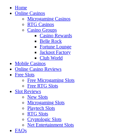
Home
Online Casinos
Microgaming Casinos
RTG Casinos
Casino Groups
Casino Rewards
Belle Rock
Fortune Lounge
Jackpot Factory
Club World
Mobile Casinos
Online Casino Reviews
Free Slots
Free Microgaming Slots
Free RTG Slots
Slot Reviews
New Slots
Microgaming Slots
Playtech Slots
RTG Slots
Cryptologic Slots
Net Entertainment Slots
FAQs