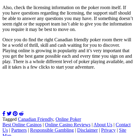
Also, check the licensing information on the poker room itself. If
you have questions regarding the licensing, the support staff should
be able to answer any questions you may have. If something doesn’t
seem right or the support team isn’t able to give you the information
you require it may be best to move on.
Once you do find the right Canadian friendly poker room there will
be a world of thrill, skill and cash waiting for you to discover.
Playing online is growing in popularity and it’s very important that
you get the best game possible each and every time you sign on and
play. There is a whole different level of poker playing available, and
all it takes is a few clicks to start your adventure.
Tagged
Canadian Friendly
,
Online Poker
Best Online Casinos
|
Online Casino Reviews
|
About Us
|
Contact
Us
|
Partners
|
Responsible Gambling
|
Disclaimer
|
Privacy
|
Site
Map