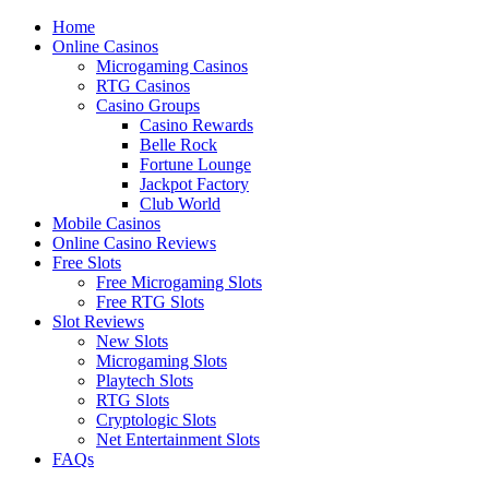
Home
Online Casinos
Microgaming Casinos
RTG Casinos
Casino Groups
Casino Rewards
Belle Rock
Fortune Lounge
Jackpot Factory
Club World
Mobile Casinos
Online Casino Reviews
Free Slots
Free Microgaming Slots
Free RTG Slots
Slot Reviews
New Slots
Microgaming Slots
Playtech Slots
RTG Slots
Cryptologic Slots
Net Entertainment Slots
FAQs