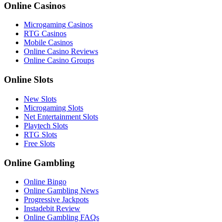
Online Casinos
Microgaming Casinos
RTG Casinos
Mobile Casinos
Online Casino Reviews
Online Casino Groups
Online Slots
New Slots
Microgaming Slots
Net Entertainment Slots
Playtech Slots
RTG Slots
Free Slots
Online Gambling
Online Bingo
Online Gambling News
Progressive Jackpots
Instadebit Review
Online Gambling FAQs