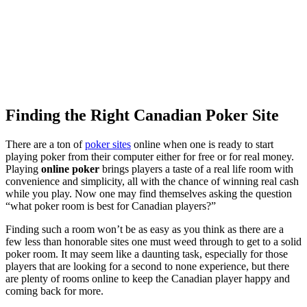
Finding the Right Canadian Poker Site
There are a ton of
poker sites
online when one is ready to start
playing poker from their computer either for free or for real money.
Playing
online poker
brings players a taste of a real life room with
convenience and simplicity, all with the chance of winning real cash
while you play. Now one may find themselves asking the question
“what poker room is best for Canadian players?”
Finding such a room won’t be as easy as you think as there are a
few less than honorable sites one must weed through to get to a solid
poker room. It may seem like a daunting task, especially for those
players that are looking for a second to none experience, but there
are plenty of rooms online to keep the Canadian player happy and
coming back for more.