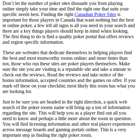
Don’t let the number of poker sites dissuade you from playing
online simply take your time and find the right one that suits your
specific needs best. Finding the right
Canadian Poker Sites
is
important for those players in Canada that want nothing but the best
in online poker, a few tell all signs is all you need in your search and
there are a key things players should keep in mind when looking.
The first thing to do is find a quality poker portal that offers reviews
and region specific information.
These are websites that dedicate themselves to helping players find
the best and most trustworthy rooms online; and more times than
not, those who run these sites are poker players themselves. Make
sure the site you are visiting is a reputable site and take a minute to
check out the reviews. Read the reviews and take notice of the
bonus information, accepted countries and the games on offer. If you
mark off these on your checklist; most likely this room has what you
are looking for.
Just to be sure you are headed in the right direction, a quick web
search of the poker rooms name will bring up a ton of information
regarding the site. This will help you as a player find out all you
need to know and perhaps a little more about the room in question.
You will find licensing information and other real player experiences
across message boards and gaming portals online. This is a very
important step in finding the right poker room.