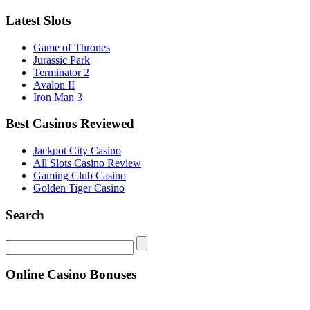
Latest Slots
Game of Thrones
Jurassic Park
Terminator 2
Avalon II
Iron Man 3
Best Casinos Reviewed
Jackpot City Casino
All Slots Casino Review
Gaming Club Casino
Golden Tiger Casino
Search
Online Casino Bonuses