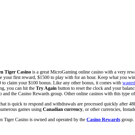
n Tiger Casino
is a great MicroGaming online casino with a very r
e your first reward, $1500 to play with for an hour. Keep what you win 
0 to claim your $100 bonus. Like any other bonus, it comes with
wageri
ng, you can hit the
Try Again
button to reset the clock and your balanc
o and the Casino Rewards group. Other online casinos with this type of
hat is quick to respond and withdrawals are processed quickly after 48h
 numerous games using
Canadian currency
, or other currencies, Instad
n Tiger Casino is owned and operated by the
Casino Rewards
group.