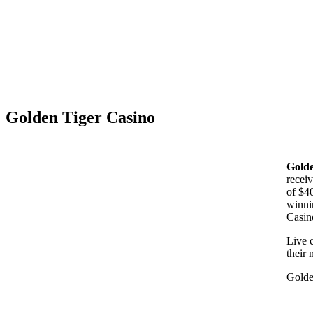
Golden Tiger Casino
Golde
receiv
of $4
winni
Casin
Live c
their
Golde