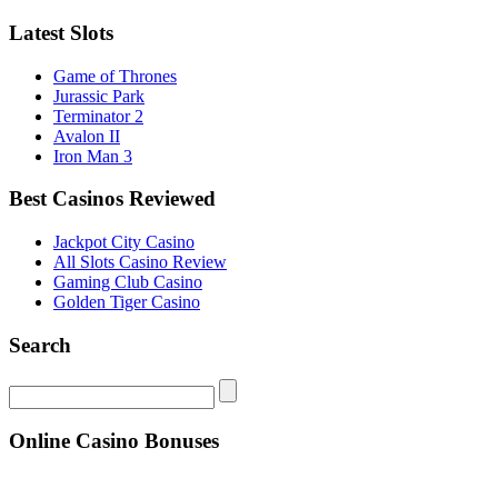
Latest Slots
Game of Thrones
Jurassic Park
Terminator 2
Avalon II
Iron Man 3
Best Casinos Reviewed
Jackpot City Casino
All Slots Casino Review
Gaming Club Casino
Golden Tiger Casino
Search
Online Casino Bonuses