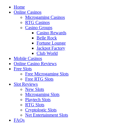
Home
Online Casinos
Microgaming Casinos
RTG Casinos
Casino Groups
Casino Rewards
Belle Rock
Fortune Lounge
Jackpot Factory
Club World
Mobile Casinos
Online Casino Reviews
Free Slots
Free Microgaming Slots
Free RTG Slots
Slot Reviews
New Slots
Microgaming Slots
Playtech Slots
RTG Slots
Cryptologic Slots
Net Entertainment Slots
FAQs