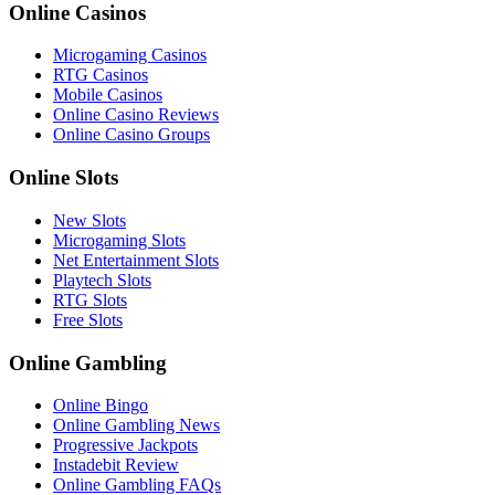
Online Casinos
Microgaming Casinos
RTG Casinos
Mobile Casinos
Online Casino Reviews
Online Casino Groups
Online Slots
New Slots
Microgaming Slots
Net Entertainment Slots
Playtech Slots
RTG Slots
Free Slots
Online Gambling
Online Bingo
Online Gambling News
Progressive Jackpots
Instadebit Review
Online Gambling FAQs