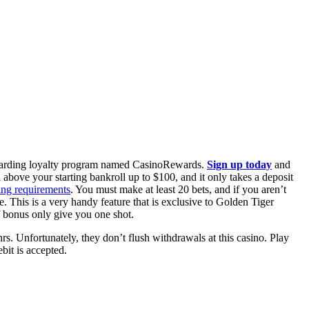
ewarding loyalty program named CasinoRewards.
Sign up today
and
above your starting bankroll up to $100, and it only takes a deposit
ng requirements
. You must make at least 20 bets, and if you aren’t
e. This is a very handy feature that is exclusive to Golden Tiger
 bonus only give you one shot.
rs. Unfortunately, they don’t flush withdrawals at this casino. Play
ebit is accepted.