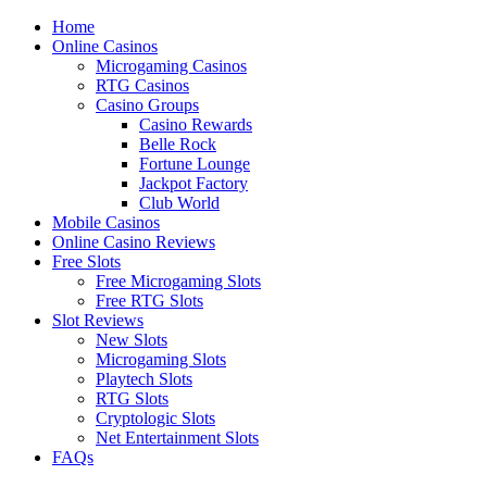
Home
Online Casinos
Microgaming Casinos
RTG Casinos
Casino Groups
Casino Rewards
Belle Rock
Fortune Lounge
Jackpot Factory
Club World
Mobile Casinos
Online Casino Reviews
Free Slots
Free Microgaming Slots
Free RTG Slots
Slot Reviews
New Slots
Microgaming Slots
Playtech Slots
RTG Slots
Cryptologic Slots
Net Entertainment Slots
FAQs