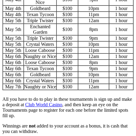
Nice
May 4th
Goldbeard
$100
10pm
1 hour
May 4th
Texan Tycoon
$100
11pm
1 hour
May 5th
Triple Twister
$100
12am
1 hour
Enchanted
May 5th
$100
8pm
1 hour
Garden
May 5th
Triple Twister
$100
9pm
1 hour
May 5th
Crystal Waters
$100
10pm
1 hour
May 5th
Loose Caboose
$100
11pm
1 hour
May 6th
Naughty or Nice
$100
12am
1 hour
May 6th
Loose Caboose
$100
8pm
1 hour
May 6th
Texan Tycoon
$100
9pm
1 hour
May 6th
Goldbeard
$100
10pm
1 hour
May 6th
Crystal Waters
$100
11pm
1 hour
May 7th
Naughty or Nice
$100
12am
1 hour
All you have to do to play in these tournaments is sign up and make
a deposit at
Club World Casino
, and then keep an eye on the
Tournaments page to register for each one before the limited spots
fill up.
Winnings are
not
added to your account as a bonus, it is cash that
you can withdraw.