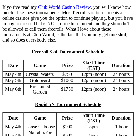
If you’ve read my
Club World Casino Review
, you will know how
much I like these tournaments. Most freeroll slot tournaments at
online casinos give you the option to continue playing, but you have
to pay to do so. That is NOT a free tournament and they shouldn’t
be allowed to call them freerolls. What I love about these
tournaments at Club World, is the fact that you only get
one shot
,
and so does everybody else.
Freeroll Slot Tournament Schedule
Start Time
Date
Game
Prize
Duration
(EST)
May 4th
Crystal Waters
$750
12pm (noon)
24 hours
May 5th
Goldbeard
$1000
12pm (noon)
24 hours
Enchanted
May 6th
$1750
12pm (noon)
24 hours
Garden
Rapid 5’s Tournament Schedule
Start Time
Date
Game
Prize
Duration
(EST)
May 4th
Loose Caboose
$100
8pm
1 hour
Naughty Or
May 4th
$100
9pm
1 hour