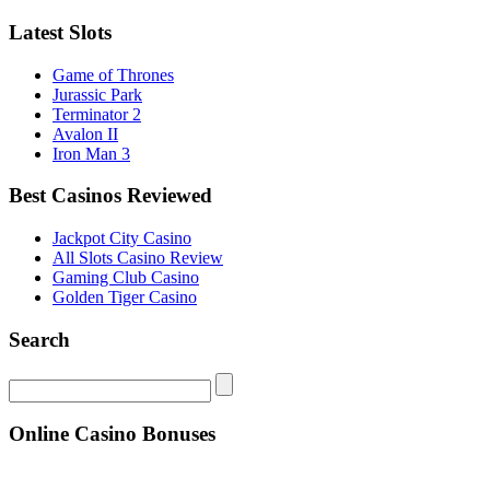
Latest Slots
Game of Thrones
Jurassic Park
Terminator 2
Avalon II
Iron Man 3
Best Casinos Reviewed
Jackpot City Casino
All Slots Casino Review
Gaming Club Casino
Golden Tiger Casino
Search
Online Casino Bonuses