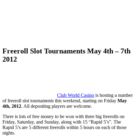
Freeroll Slot Tournaments May 4th – 7th
2012
Club World Casino
is hosting a number
of freeroll slot tournaments this weekend, starting on Friday
May
4th, 2012
. All depositing players are welcome.
There is lots of free money to be won with three big freerolls on
Friday, Saturday, and Sunday, along with 15 “Rapid 5’s”. The
Rapid 5’s are 5 different freerolls within 5 hours on each of those
nights.