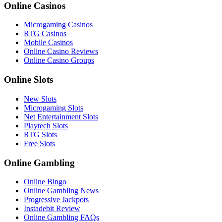
Online Casinos
Microgaming Casinos
RTG Casinos
Mobile Casinos
Online Casino Reviews
Online Casino Groups
Online Slots
New Slots
Microgaming Slots
Net Entertainment Slots
Playtech Slots
RTG Slots
Free Slots
Online Gambling
Online Bingo
Online Gambling News
Progressive Jackpots
Instadebit Review
Online Gambling FAQs