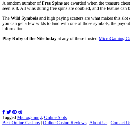
A random number of
Free Spins
are awarded when the treasure chest s
seen is 8. All wins during free spins are doubled, and the feature can b
The
Wild Symbols
and high paying scatters are what makes this slot d
you can get a few wilds to land with one of those symbols, the payo
information.
Play Ruby of the Nile today
at any of these trusted
MicroGaming Ca
Tagged
Microgaming
,
Online Slots
Best Online Casinos
|
Online Casino Reviews
|
About Us
|
Contact U