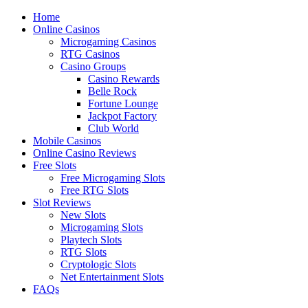
Home
Online Casinos
Microgaming Casinos
RTG Casinos
Casino Groups
Casino Rewards
Belle Rock
Fortune Lounge
Jackpot Factory
Club World
Mobile Casinos
Online Casino Reviews
Free Slots
Free Microgaming Slots
Free RTG Slots
Slot Reviews
New Slots
Microgaming Slots
Playtech Slots
RTG Slots
Cryptologic Slots
Net Entertainment Slots
FAQs