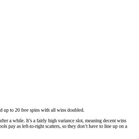
d up to 20 free spins with all wins doubled.
after a while. It’s a fairly high variance slot, meaning decent wins
ls pay as left-to-right scatters, so they don’t have to line up on a