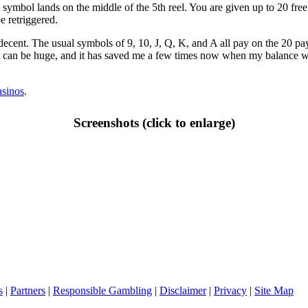
ymbol lands on the middle of the 5th reel. You are given up to 20 free 
e retriggered.
ecent. The usual symbols of 9, 10, J, Q, K, and A all pay on the 20 payli
ut can be huge, and it has saved me a few times now when my balance w
sinos
.
Screenshots (click to enlarge)
s
|
Partners
|
Responsible Gambling
|
Disclaimer
|
Privacy
|
Site Map