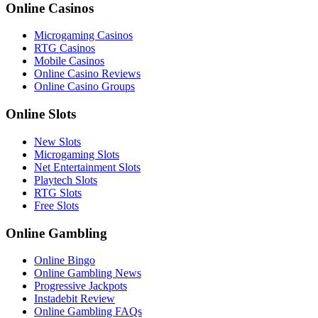
Online Casinos
Microgaming Casinos
RTG Casinos
Mobile Casinos
Online Casino Reviews
Online Casino Groups
Online Slots
New Slots
Microgaming Slots
Net Entertainment Slots
Playtech Slots
RTG Slots
Free Slots
Online Gambling
Online Bingo
Online Gambling News
Progressive Jackpots
Instadebit Review
Online Gambling FAQs