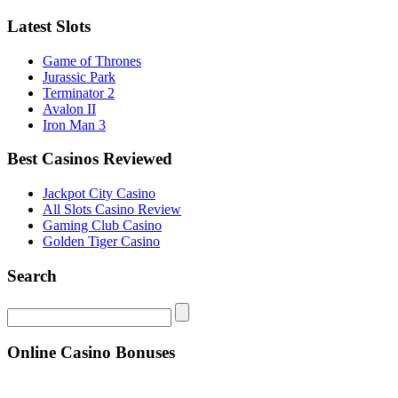
Latest Slots
Game of Thrones
Jurassic Park
Terminator 2
Avalon II
Iron Man 3
Best Casinos Reviewed
Jackpot City Casino
All Slots Casino Review
Gaming Club Casino
Golden Tiger Casino
Search
Online Casino Bonuses