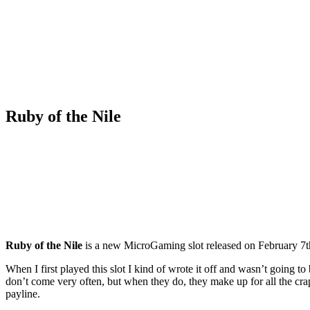
Ruby of the Nile
Ruby of the Nile
is a new MicroGaming slot released on February 7th, 
When I first played this slot I kind of wrote it off and wasn’t going to
don’t come very often, but when they do, they make up for all the crappy
payline.