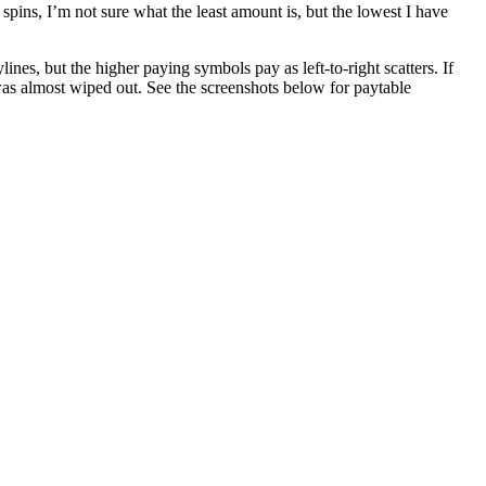
spins, I’m not sure what the least amount is, but the lowest I have
nes, but the higher paying symbols pay as left-to-right scatters. If
as almost wiped out. See the screenshots below for paytable