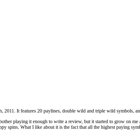
2011. It features 20 paylines, double wild and triple wild symbols, an
 bother playing it enough to write a review, but it started to grow on me 
 spins. What I like about it is the fact that all the highest paying symbo