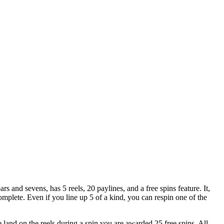
and sevens, has 5 reels, 20 paylines, and a free spins feature. It,
 complete. Even if you line up 5 of a kind, you can respin one of the
 land on the reels during a spin you are awarded 25 free spins. All