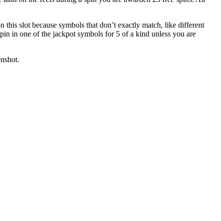
er on this slot because symbols that don’t exactly match, like different
pin in one of the jackpot symbols for 5 of a kind unless you are
enshot.