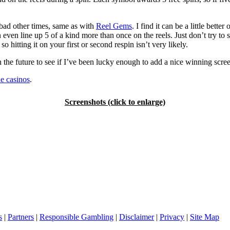
 bad other times, same as with
Reel Gems
. I find it can be a little bett
even line up 5 of a kind more than once on the reels. Just don’t try to s
so hitting it on your first or second respin isn’t very likely.
 the future to see if I’ve been lucky enough to add a nice winning scre
e casinos
.
Screenshots (click to enlarge)
s
|
Partners
|
Responsible Gambling
|
Disclaimer
|
Privacy
|
Site Map