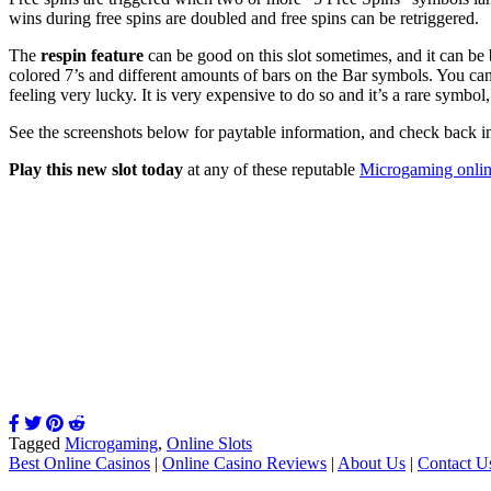
wins during free spins are doubled and free spins can be retriggered.
The
respin feature
can be good on this slot sometimes, and it can be
colored 7’s and different amounts of bars on the Bar symbols. You can 
feeling very lucky. It is very expensive to do so and it’s a rare symbol, 
See the screenshots below for paytable information, and check back in
Play this new slot today
at any of these reputable
Microgaming onlin
Tagged
Microgaming
,
Online Slots
Best Online Casinos
|
Online Casino Reviews
|
About Us
|
Contact U