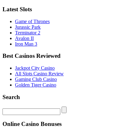
Latest Slots
Game of Thrones
Jurassic Park
Terminator 2
Avalon II
Iron Man 3
Best Casinos Reviewed
Jackpot City Casino
All Slots Casino Review
Gaming Club Casino
Golden Tiger Casino
Search
Online Casino Bonuses