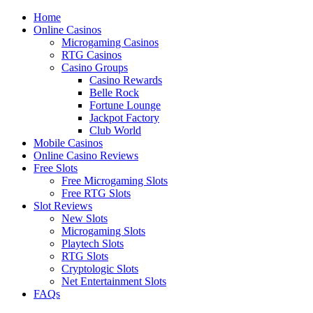
Home
Online Casinos
Microgaming Casinos
RTG Casinos
Casino Groups
Casino Rewards
Belle Rock
Fortune Lounge
Jackpot Factory
Club World
Mobile Casinos
Online Casino Reviews
Free Slots
Free Microgaming Slots
Free RTG Slots
Slot Reviews
New Slots
Microgaming Slots
Playtech Slots
RTG Slots
Cryptologic Slots
Net Entertainment Slots
FAQs