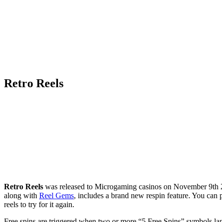
Retro Reels
Retro Reels
was released to Microgaming casinos on November 9th 2010.
along with
Reel Gems
, includes a brand new respin feature. You can pa
reels to try for it again.
Free spins are triggered when two or more “5 Free Spins” symbols land 