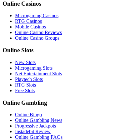
Online Casinos
Microgaming Casinos
RTG Casinos
Mobile Casinos
Online Casino Reviews
Online Casino Groups
Online Slots
New Slots
Microgaming Slots
Net Entertainment Slots
Playtech Slots
RTG Slots
Free Slots
Online Gambling
Online Bingo
Online Gambling News
Progressive Jackpots
Instadebit Review
Online Gambling FAQs