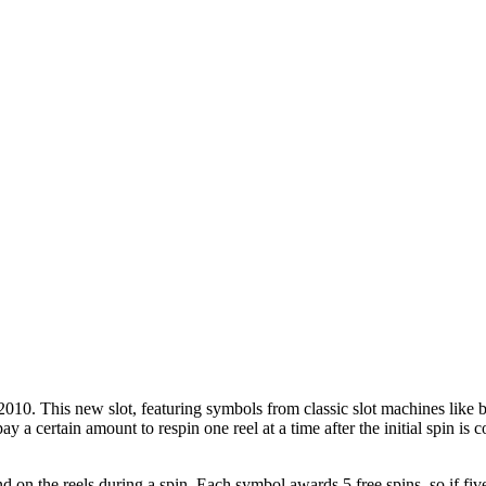
 This new slot, featuring symbols from classic slot machines like bars 
y a certain amount to respin one reel at a time after the initial spin is
on the reels during a spin. Each symbol awards 5 free spins, so if five