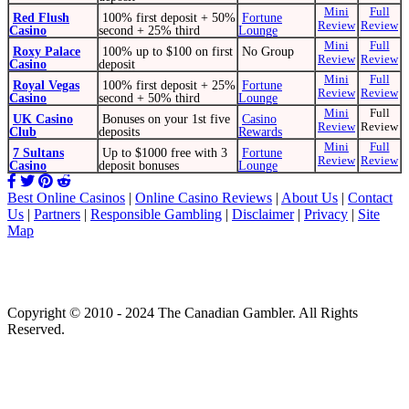
Mini
Full
Red Flush
100% first deposit + 50%
Fortune
Review
Review
Casino
second + 25% third
Lounge
Mini
Full
Roxy Palace
100% up to $100 on first
No Group
Review
Review
Casino
deposit
Mini
Full
Royal Vegas
100% first deposit + 25%
Fortune
Review
Review
Casino
second + 50% third
Lounge
Mini
Full
UK Casino
Bonuses on your 1st five
Casino
Review
Review
Club
deposits
Rewards
Mini
Full
7 Sultans
Up to $1000 free with 3
Fortune
Review
Review
Casino
deposit bonuses
Lounge
Best Online Casinos
|
Online Casino Reviews
|
About Us
|
Contact
Us
|
Partners
|
Responsible Gambling
|
Disclaimer
|
Privacy
|
Site
Map
Copyright © 2010 - 2024 The Canadian Gambler. All Rights
Reserved.