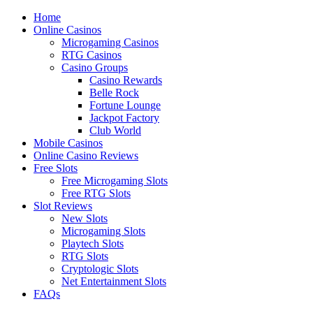
Home
Online Casinos
Microgaming Casinos
RTG Casinos
Casino Groups
Casino Rewards
Belle Rock
Fortune Lounge
Jackpot Factory
Club World
Mobile Casinos
Online Casino Reviews
Free Slots
Free Microgaming Slots
Free RTG Slots
Slot Reviews
New Slots
Microgaming Slots
Playtech Slots
RTG Slots
Cryptologic Slots
Net Entertainment Slots
FAQs