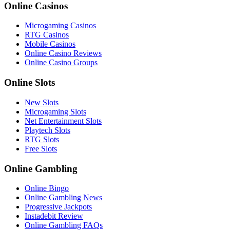
Online Casinos
Microgaming Casinos
RTG Casinos
Mobile Casinos
Online Casino Reviews
Online Casino Groups
Online Slots
New Slots
Microgaming Slots
Net Entertainment Slots
Playtech Slots
RTG Slots
Free Slots
Online Gambling
Online Bingo
Online Gambling News
Progressive Jackpots
Instadebit Review
Online Gambling FAQs