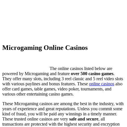
Microgaming Online Casinos
The online casinos listed below are
powered by Microgaming and feature
over 500 casino games
.
They offer many slots, including 3 reel classic and 5 reel video slots
with various paylines and bonus features. These
online casinos
also
offer card games, table games, video poker, tournaments, and
various other entertaining casino games.
These Microgaming casinos are among the best in the industry, with
years of experience and great reputations. Unless you commit some
kind of fraud, you will be paid any winnings in a timely manner.
These trusted online casinos are very
safe and secure
, all
transactions are protected with the highest security and encryption