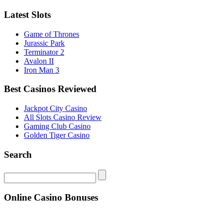
Latest Slots
Game of Thrones
Jurassic Park
Terminator 2
Avalon II
Iron Man 3
Best Casinos Reviewed
Jackpot City Casino
All Slots Casino Review
Gaming Club Casino
Golden Tiger Casino
Search
Online Casino Bonuses