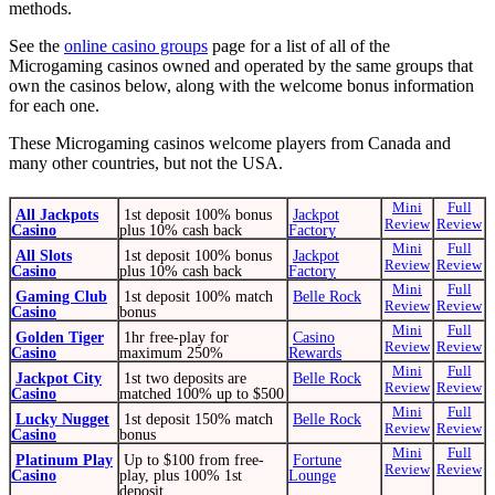
methods.
See the
online casino groups
page for a list of all of the
Microgaming casinos owned and operated by the same groups that
own the casinos below, along with the welcome bonus information
for each one.
These Microgaming casinos welcome players from Canada and
many other countries, but not the USA.
Mini
Full
All Jackpots
1st deposit 100% bonus
Jackpot
Review
Review
Casino
plus 10% cash back
Factory
Mini
Full
All Slots
1st deposit 100% bonus
Jackpot
Review
Review
Casino
plus 10% cash back
Factory
Mini
Full
Gaming Club
1st deposit 100% match
Belle Rock
Review
Review
Casino
bonus
Mini
Full
Golden Tiger
1hr free-play for
Casino
Review
Review
Casino
maximum 250%
Rewards
Mini
Full
Jackpot City
1st two deposits are
Belle Rock
Review
Review
Casino
matched 100% up to $500
Mini
Full
Lucky Nugget
1st deposit 150% match
Belle Rock
Review
Review
Casino
bonus
Mini
Full
Platinum Play
Up to $100 from free-
Fortune
Review
Review
Casino
play, plus 100% 1st
Lounge
deposit