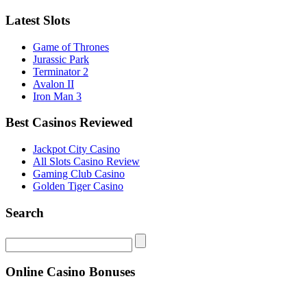
Latest Slots
Game of Thrones
Jurassic Park
Terminator 2
Avalon II
Iron Man 3
Best Casinos Reviewed
Jackpot City Casino
All Slots Casino Review
Gaming Club Casino
Golden Tiger Casino
Search
Online Casino Bonuses