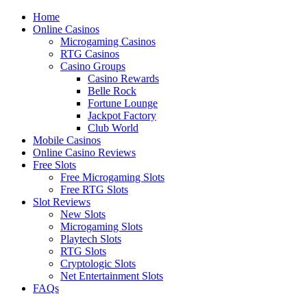
Home
Online Casinos
Microgaming Casinos
RTG Casinos
Casino Groups
Casino Rewards
Belle Rock
Fortune Lounge
Jackpot Factory
Club World
Mobile Casinos
Online Casino Reviews
Free Slots
Free Microgaming Slots
Free RTG Slots
Slot Reviews
New Slots
Microgaming Slots
Playtech Slots
RTG Slots
Cryptologic Slots
Net Entertainment Slots
FAQs