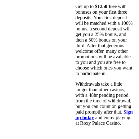
Get up to
$1250 free
with
bonuses on your first three
deposits. Your first deposit
will be matched with a 100%
bonus, a second deposit will
get you a 25% bonus, and
then a 50% bonus on your
third. After that generous
welcome offer, many other
promotions will be available
to you and you are free to
choose which ones you want
to participate in.
Withdrawals take a little
longer than other casinos,
with a 48hr pending period
from the time of withdrawal,
but you can count on getting
paid promptly after that.
Sign
up today
and enjoy playing
at Roxy Palace Casino.