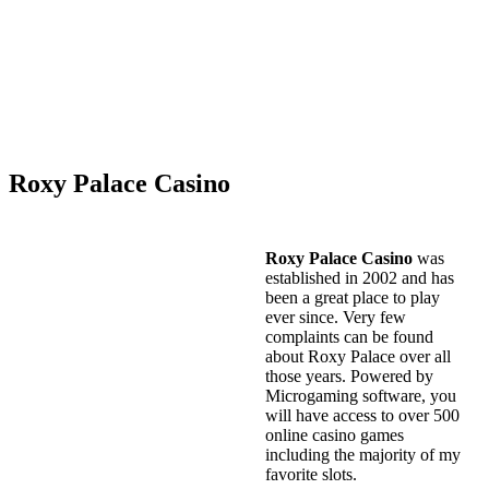
Roxy Palace Casino
Roxy Palace Casino
was
established in 2002 and has
been a great place to play
ever since. Very few
complaints can be found
about Roxy Palace over all
those years. Powered by
Microgaming software, you
will have access to over 500
online casino games
including the majority of my
favorite slots.