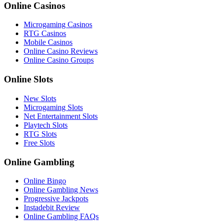
Online Casinos
Microgaming Casinos
RTG Casinos
Mobile Casinos
Online Casino Reviews
Online Casino Groups
Online Slots
New Slots
Microgaming Slots
Net Entertainment Slots
Playtech Slots
RTG Slots
Free Slots
Online Gambling
Online Bingo
Online Gambling News
Progressive Jackpots
Instadebit Review
Online Gambling FAQs