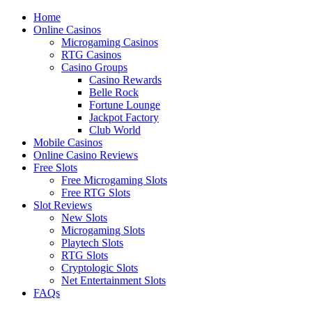
Home
Online Casinos
Microgaming Casinos
RTG Casinos
Casino Groups
Casino Rewards
Belle Rock
Fortune Lounge
Jackpot Factory
Club World
Mobile Casinos
Online Casino Reviews
Free Slots
Free Microgaming Slots
Free RTG Slots
Slot Reviews
New Slots
Microgaming Slots
Playtech Slots
RTG Slots
Cryptologic Slots
Net Entertainment Slots
FAQs