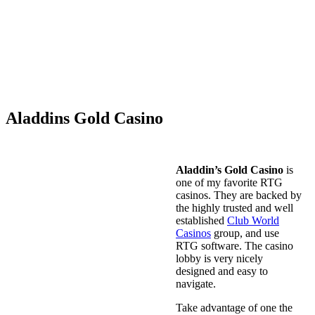
Aladdins Gold Casino
Aladdin’s Gold Casino
is
one of my favorite RTG
casinos. They are backed by
the highly trusted and well
established
Club World
Casinos
group, and use
RTG software. The casino
lobby is very nicely
designed and easy to
navigate.
Take advantage of one the