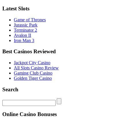
Latest Slots
Game of Thrones
Jurassic Park
Terminator 2
Avalon II
Iron Man 3
Best Casinos Reviewed
Jackpot City Casino
All Slots Casino Review
Gaming Club Casino
Golden Tiger Casino
Search
Online Casino Bonuses