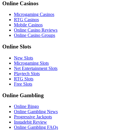
Online Casinos
Microgaming Casinos
RTG Casinos
Mobile Casinos
Online Casino Reviews
Online Casino Groups
Online Slots
New Slots
Microgaming Slots
Net Entertainment Slots
Playtech Slots
RTG Slots
Free Slots
Online Gambling
Online Bingo
Online Gambling News
Progressive Jackpots
Instadebit Review
Online Gambling FAQs