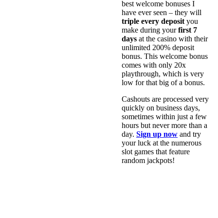
best welcome bonuses I
have ever seen – they will
triple every deposit
you
make during your
first 7
days
at the casino with their
unlimited 200% deposit
bonus. This welcome bonus
comes with only 20x
playthrough, which is very
low for that big of a bonus.
Cashouts are processed very
quickly on business days,
sometimes within just a few
hours but never more than a
day.
Sign up now
and try
your luck at the numerous
slot games that feature
random jackpots!