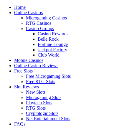
Home
Online Casinos
Microgaming Casinos
RTG Casinos
Casino Groups
Casino Rewards
Belle Rock
Fortune Lounge
Jackpot Factory
Club World
Mobile Casinos
Online Casino Reviews
Free Slots
Free Microgaming Slots
Free RTG Slots
Slot Reviews
New Slots
Microgaming Slots
Playtech Slots
RTG Slots
Cryptologic Slots
Net Entertainment Slots
FAQs