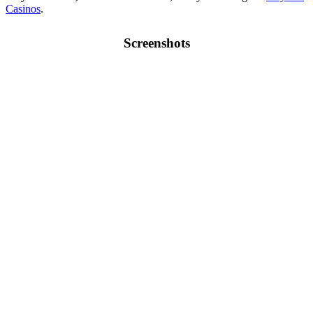
Casinos
.
Screenshots