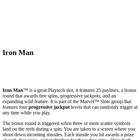
Iron Man
Iron Man
™ is a great Playtech slot, it features 25 paylines, a bonus
round that awards free spins, progressive jackpots, and an
expanding wild feature. It is part of the Marvel™ Slots group that
features four
progressive jackpot
levels that can randomly trigger at
any time while you play.
The bonus round is triggered when three or more scatter symbols
land on the reels during a spin. You are taken to a screen where you
shoot down incoming missiles. Each missile you hit awards a prize