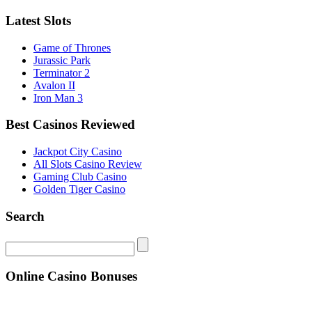
Latest Slots
Game of Thrones
Jurassic Park
Terminator 2
Avalon II
Iron Man 3
Best Casinos Reviewed
Jackpot City Casino
All Slots Casino Review
Gaming Club Casino
Golden Tiger Casino
Search
Online Casino Bonuses