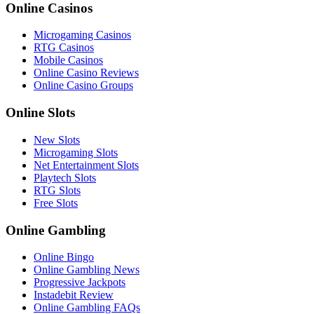
Online Casinos
Microgaming Casinos
RTG Casinos
Mobile Casinos
Online Casino Reviews
Online Casino Groups
Online Slots
New Slots
Microgaming Slots
Net Entertainment Slots
Playtech Slots
RTG Slots
Free Slots
Online Gambling
Online Bingo
Online Gambling News
Progressive Jackpots
Instadebit Review
Online Gambling FAQs