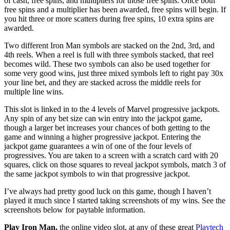
of cash, free spins, and multipliers for those free spins. Once both
free spins and a multiplier has been awarded, free spins will begin. If
you hit three or more scatters during free spins, 10 extra spins are
awarded.
Two different Iron Man symbols are stacked on the 2nd, 3rd, and
4th reels. When a reel is full with three symbols stacked, that reel
becomes wild. These two symbols can also be used together for
some very good wins, just three mixed symbols left to right pay 30x
your line bet, and they are stacked across the middle reels for
multiple line wins.
This slot is linked in to the 4 levels of Marvel progressive jackpots.
Any spin of any bet size can win entry into the jackpot game,
though a larger bet increases your chances of both getting to the
game and winning a higher progressive jackpot. Entering the
jackpot game guarantees a win of one of the four levels of
progressives. You are taken to a screen with a scratch card with 20
squares, click on those squares to reveal jackpot symbols, match 3 of
the same jackpot symbols to win that progressive jackpot.
I’ve always had pretty good luck on this game, though I haven’t
played it much since I started taking screenshots of my wins. See the
screenshots below for paytable information.
Play Iron Man,
the online video slot, at any of these great
Playtech