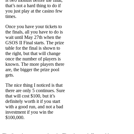
is two months before the final,
that’s not a hard thing to do if
you just play at the casino few
times.
Once you have your tickets to
the finals, all you have to do is
wait until May 27th when the
GSOS II Final starts. The prize
table for the final is shown to
the right, but that will change
once the number of players is
known. The more players there
are, the bigger the prize pool
gets.
The nice thing I noticed is that
there are only 5 continues. Sure
that will cost $100, but it’s
definitely worth it if you start
with a good run, and not a bad
investment if you win the
$100,000.