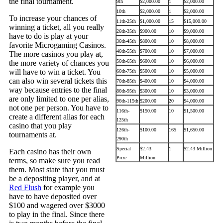
the final tournament.
9th
$2,000.00
1
$2,000.00
10th
$2,000.00
1
$2,000.00
To increase your chances of
11th-25th
$1,000.00
15
$15,000.00
winning a ticket, all you really
26th-35th
$900.00
10
$9,000.00
have to do is play at your
36th-45th
$800.00
10
$8,000.00
favorite Microgaming Casinos.
46th-55th
$700.00
10
$7,000.00
The more casinos you play at,
56th-65th
$600.00
10
$6,000.00
the more variety of chances you
will have to win a ticket. You
66th-75th
$500.00
10
$5,000.00
can also win several tickets this
76th-85th
$400.00
10
$4,000.00
way because entries to the final
86th-95th
$300.00
10
$3,000.00
are only limited to one per alias,
96th-115th
$200.00
20
$4,000.00
not one per person. You have to
116th-
$150.00
10
$1,500.00
create a different alias for each
125th
casino that you play
126th-
$100.00
165
$1,650.00
tournaments at.
290th
Special
$2.43
1
$2.43 Million
Each casino has their own
Prize
Million
terms, so make sure you read
them. Most state that you must
be a depositing player, and at
Red Flush
for example you
have to have deposited over
$100 and wagered over $3000
to play in the final. Since there