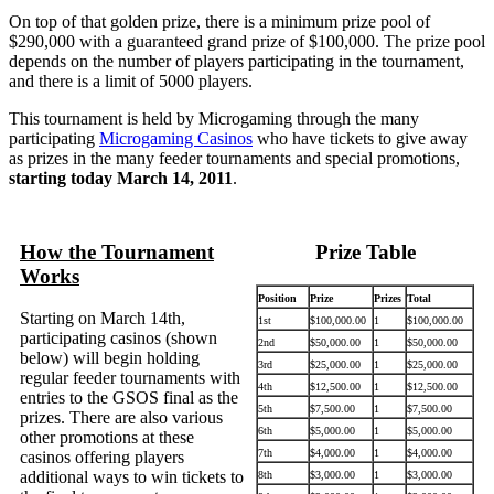
On top of that golden prize, there is a minimum prize pool of
$290,000 with a guaranteed grand prize of $100,000. The prize pool
depends on the number of players participating in the tournament,
and there is a limit of 5000 players.
This tournament is held by Microgaming through the many
participating
Microgaming Casinos
who have tickets to give away
as prizes in the many feeder tournaments and special promotions,
starting today March 14, 2011
.
How the Tournament
Prize Table
Works
Position
Prize
Prizes
Total
Starting on March 14th,
1st
$100,000.00
1
$100,000.00
participating casinos (shown
2nd
$50,000.00
1
$50,000.00
below) will begin holding
3rd
$25,000.00
1
$25,000.00
regular feeder tournaments with
4th
$12,500.00
1
$12,500.00
entries to the GSOS final as the
5th
$7,500.00
1
$7,500.00
prizes. There are also various
6th
$5,000.00
1
$5,000.00
other promotions at these
7th
$4,000.00
1
$4,000.00
casinos offering players
additional ways to win tickets to
8th
$3,000.00
1
$3,000.00