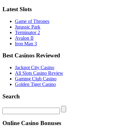
Latest Slots
Game of Thrones
Jurassic Park
Terminator 2
Avalon II
Iron Man 3
Best Casinos Reviewed
Jackpot City Casino
All Slots Casino Review
Gaming Club Casino
Golden Tiger Casino
Search
Online Casino Bonuses