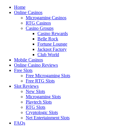
Home
Online Casinos
Microgaming Casinos
RTG Casinos
Casino Groups
Casino Rewards
Belle Rock
Fortune Lounge
Jackpot Factory
Club World
Mobile Casinos
Online Casino Reviews
Free Slots
Free Microgaming Slots
Free RTG Slots
Slot Reviews
New Slots
Microgaming Slots
Playtech Slots
RTG Slots
Cryptologic Slots
Net Entertainment Slots
FAQs