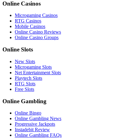
Online Casinos
Microgaming Casinos
RTG Casinos
Mobile Casinos
Online Casino Reviews
Online Casino Groups
Online Slots
New Slots
Microgaming Slots
Net Entertainment Slots
Playtech Slots
RTG Slots
Free Slots
Online Gambling
Online Bingo
Online Gambling News
Progressive Jackpots
Instadebit Review
Online Gambling FAQs