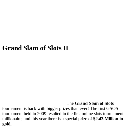
Grand Slam of Slots II
The
Grand Slam of Slots
tournament is back with bigger prizes than ever! The first GSOS
tournament held in 2009 resulted in the first online slots tournament
millionaire, and this year there is a special prize of
$2.43 Million in
gold
.