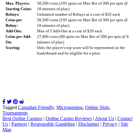
Max. Players:
58,500 coins (195 spins on Max Bet of 300 per spin @
Starting Coins:
18 minutes of play)
Rebuys:
Unlimited number of Rebuys at a cost of $20 each
Coins per
58,500 coins (195 spins on Max Bet of 300 per spin @
Rebuy:
18 minutes of play)
Add-Ons:
Max of 5 Add-Ons at a cost of $20 each
Coins per Add-
27,000 coins (90 spins on Max Bet of 300 per spin @ 8
On:
minutes of play)
Scoring:
Only the player’s top score will be represented on the
leaderboard and be eligible for a prize.
Tagged
Canadian Friendly
,
Microgaming
,
Online Slots
,
Tournaments
Best Online Casinos
|
Online Casino Reviews
|
About Us
|
Contact
Us
|
Partners
|
Responsible Gambling
|
Disclaimer
|
Privacy
|
Site
Map