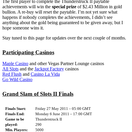
The first player to complete the Thunderstruck II paytable
achievements will win the
special prize
of $2.43 Million in gold
bullion. A re-buy will reset the paytable. I’m not yet sure what
happens if nobody completes the achievements, I didn’t see
anything about the gold being guaranteed to be given away, but I
hope someone wins it.
Stay tuned to this page for updates over the next couple of months.
Participating Casinos
Maple Casino
and other Vegas Partner Lounge casinos
All Slots
and the
Jackpot Factory
casinos
Red Flush
and
Casino La Vida
Go Wild Casino
Grand Slam of Slots II Finals
Finals Start:
Friday 27 May 2011 – 05:00 GMT
Finals End:
Monday 6 June 2011 – 17:00 GMT
Game to be
Thunderstruck II
played:
290
Min. Players:
5000