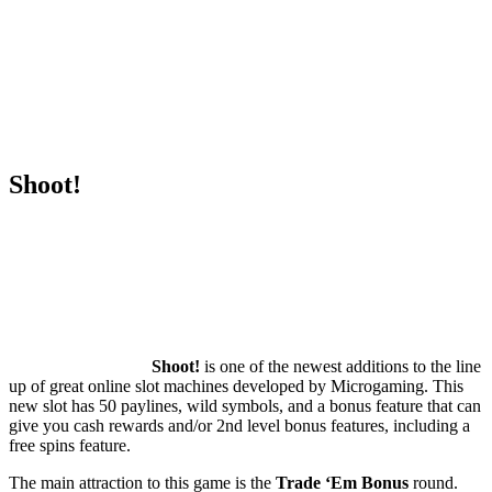
Shoot!
Shoot!
is one of the newest additions to the line
up of great online slot machines developed by Microgaming. This
new slot has 50 paylines, wild symbols, and a bonus feature that can
give you cash rewards and/or 2nd level bonus features, including a
free spins feature.
The main attraction to this game is the
Trade ‘Em Bonus
round.