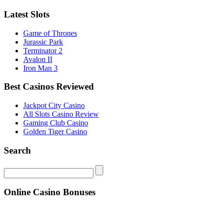
Latest Slots
Game of Thrones
Jurassic Park
Terminator 2
Avalon II
Iron Man 3
Best Casinos Reviewed
Jackpot City Casino
All Slots Casino Review
Gaming Club Casino
Golden Tiger Casino
Search
Online Casino Bonuses