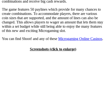
combinations and receive big cash rewards.
The game features 50 paylines which provide for many chances to
create combinations. To accommodate players, there are various
coin sizes that are supported, and the amount of lines can also be
changed. This allows players to wager an amount that lets them stay
within a set budget while still being able to enjoy the many features
of this new and exciting Microgaming slot.
You can find Shoot! and any of these
Microgaming Online Casinos
.
Screenshots (click to enlarge)