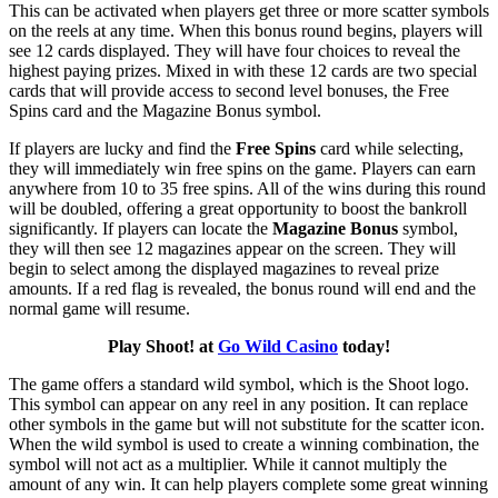
This can be activated when players get three or more scatter symbols
on the reels at any time. When this bonus round begins, players will
see 12 cards displayed. They will have four choices to reveal the
highest paying prizes. Mixed in with these 12 cards are two special
cards that will provide access to second level bonuses, the Free
Spins card and the Magazine Bonus symbol.
If players are lucky and find the
Free Spins
card while selecting,
they will immediately win free spins on the game. Players can earn
anywhere from 10 to 35 free spins. All of the wins during this round
will be doubled, offering a great opportunity to boost the bankroll
significantly. If players can locate the
Magazine Bonus
symbol,
they will then see 12 magazines appear on the screen. They will
begin to select among the displayed magazines to reveal prize
amounts. If a red flag is revealed, the bonus round will end and the
normal game will resume.
Play Shoot! at
Go Wild Casino
today!
The game offers a standard wild symbol, which is the Shoot logo.
This symbol can appear on any reel in any position. It can replace
other symbols in the game but will not substitute for the scatter icon.
When the wild symbol is used to create a winning combination, the
symbol will not act as a multiplier. While it cannot multiply the
amount of any win. It can help players complete some great winning