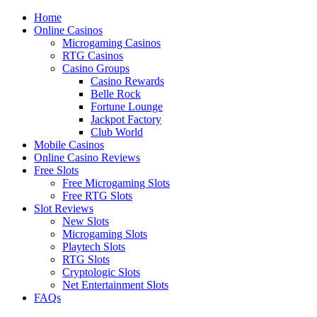
Home
Online Casinos
Microgaming Casinos
RTG Casinos
Casino Groups
Casino Rewards
Belle Rock
Fortune Lounge
Jackpot Factory
Club World
Mobile Casinos
Online Casino Reviews
Free Slots
Free Microgaming Slots
Free RTG Slots
Slot Reviews
New Slots
Microgaming Slots
Playtech Slots
RTG Slots
Cryptologic Slots
Net Entertainment Slots
FAQs