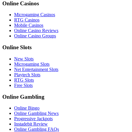
Online Casinos
Microgaming Casinos
RTG Casinos
Mobile Casinos
Online Casino Reviews
Online Casino Groups
Online Slots
New Slots
Microgaming Slots
Net Entertainment Slots
Playtech Slots
RTG Slots
Free Slots
Online Gambling
Online Bingo
Online Gambling News
Progressive Jackpots
Instadebit Review
Online Gambling FAQs