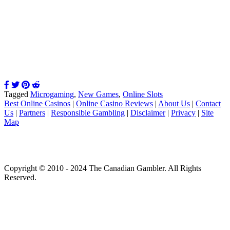
Tagged
Microgaming
,
New Games
,
Online Slots
Best Online Casinos
|
Online Casino Reviews
|
About Us
|
Contact
Us
|
Partners
|
Responsible Gambling
|
Disclaimer
|
Privacy
|
Site
Map
Copyright © 2010 - 2024 The Canadian Gambler. All Rights
Reserved.