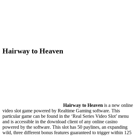
Hairway to Heaven
Hairway to Heaven
is a new online
video slot game powered by Realtime Gaming software. This
particular game can be found in the ‘Real Series Video Slot’ menu
and is accessible in the download client of any online casino
powered by the software. This slot has 50 paylines, an expanding
wild, three different bonus features guaranteed to trigger within 125