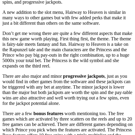
spins, and progressive jackpots.
A new addition to the slot menu, Hairway to Heaven is similar in
many ways to other games but with few added perks that make it
just a bit different than others on the same software.
Don’t get me wrong there are quite a few different aspects that make
this new game worth playing. First thing first, the theme. The theme
is fairy-tale meets fantasy and fun. Hairway to Heaven is a take on
the Rapunzel tale and the main characters are the Princess and the
Prince who pay big pay-outs in the right combination, up to a huge
5000x your total bet. The Princess is the wild symbol and she
expands on the third reel.
There are also major and minor
progressive jackpots
, just as you
would find in other games from the software and these jackpots can
be triggered with any bet at anytime. The minor jackpot is lower
than the major but both jackpots are worth the spin and the pay-table
wins are also attractive and well worth trying out a few spins, even
for the jackpot potential alone.
There are a few
bonus features
worth mentioning too. The free
games which are activated by three scatters on the reels and up to 20
free games can be achieved. There are different games depending on
which Prince you pick when the features are activated. The Princess