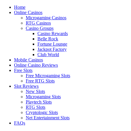
Home
Online Casinos
Microgaming Casinos
RTG Casinos
Casino Groups
Casino Rewards
Belle Rock
Fortune Lounge
Jackpot Factory
Club World
Mobile Casinos
Online Casino Reviews
Free Slots
Free Microgaming Slots
Free RTG Slots
Slot Reviews
New Slots
Microgaming Slots
Playtech Slots
RTG Slots
Cryptologic Slots
Net Entertainment Slots
FAQs