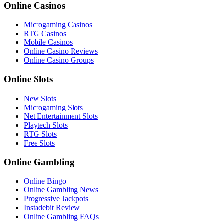
Online Casinos
Microgaming Casinos
RTG Casinos
Mobile Casinos
Online Casino Reviews
Online Casino Groups
Online Slots
New Slots
Microgaming Slots
Net Entertainment Slots
Playtech Slots
RTG Slots
Free Slots
Online Gambling
Online Bingo
Online Gambling News
Progressive Jackpots
Instadebit Review
Online Gambling FAQs