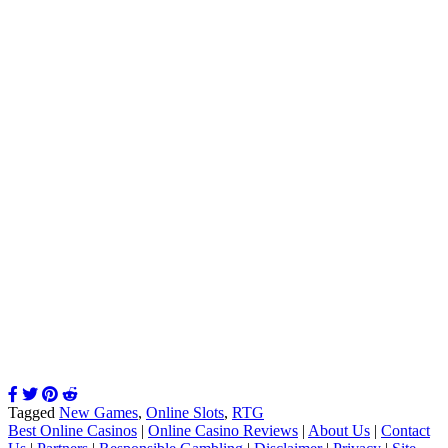
Tagged
New Games
,
Online Slots
,
RTG
Best Online Casinos
|
Online Casino Reviews
|
About Us
|
Contact