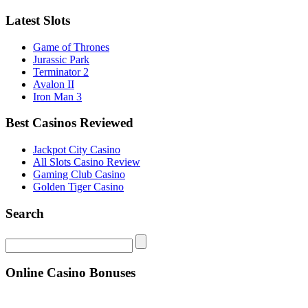
Latest Slots
Game of Thrones
Jurassic Park
Terminator 2
Avalon II
Iron Man 3
Best Casinos Reviewed
Jackpot City Casino
All Slots Casino Review
Gaming Club Casino
Golden Tiger Casino
Search
Online Casino Bonuses