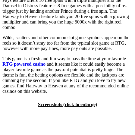
Pays feature offers 10 free spins with a triple multiplier and the
Damsel in Distress feature is 8 free games with a possibility of re-
trigger just by landing another Prince during a free spin. The
Hairway to Heaven feature lands you 20 free spins with a growing
multiplier and can bring you the huge 5000x with the right reel
combo.
Wilds, scatters and other common slot game symbols appear on the
reels so it doesn’t stray too far from the typical slot game at RTG,
however with more pay-lines, more pay outs are possible.
This game is a fresh and fun way to pass the time at your favorite
RTG powered casino
and it seems like it could easily become a
player favorite game as the pay-out potential is pretty huge. The
theme is fun, the betting options are flexible and the jackpots are
climbing by the second. If you like RTG and you love to try new
games, find Hairway to Heaven at any of the recommended online
casinos on this website.
Screenshots (click to enlarge)