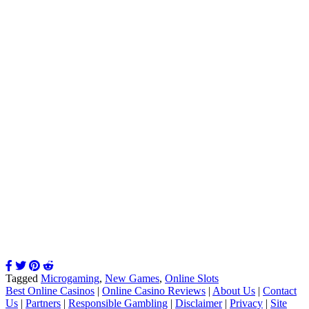
Tagged
Microgaming
,
New Games
,
Online Slots
Best Online Casinos
|
Online Casino Reviews
|
About Us
|
Contact
Us
|
Partners
|
Responsible Gambling
|
Disclaimer
|
Privacy
|
Site