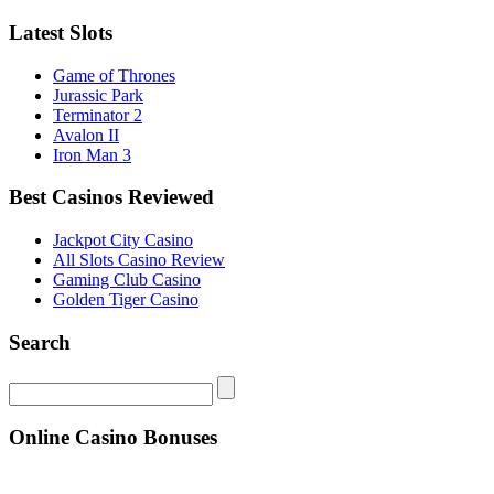
Latest Slots
Game of Thrones
Jurassic Park
Terminator 2
Avalon II
Iron Man 3
Best Casinos Reviewed
Jackpot City Casino
All Slots Casino Review
Gaming Club Casino
Golden Tiger Casino
Search
Online Casino Bonuses