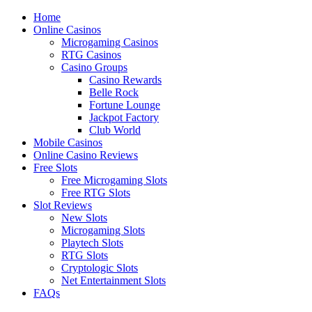
Home
Online Casinos
Microgaming Casinos
RTG Casinos
Casino Groups
Casino Rewards
Belle Rock
Fortune Lounge
Jackpot Factory
Club World
Mobile Casinos
Online Casino Reviews
Free Slots
Free Microgaming Slots
Free RTG Slots
Slot Reviews
New Slots
Microgaming Slots
Playtech Slots
RTG Slots
Cryptologic Slots
Net Entertainment Slots
FAQs