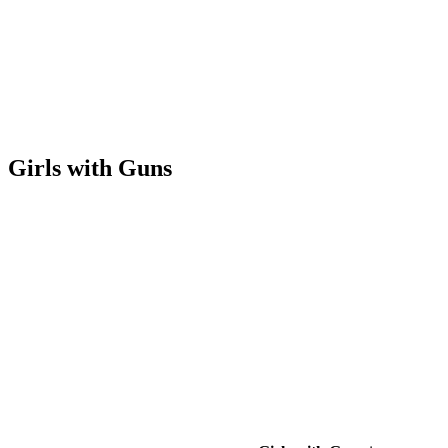
Girls with Guns