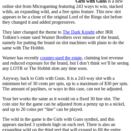
Girls with Guns
is a new
online slot from Microgaming featuring 243 ways to win, stacked
wilds, an expanding wild, and a free spins feature. This new slot
appears to be a clone of the original Lord of the Rings slot before
they changed it and added progressives.
They later changed the theme to
The Dark Knight
after JRR
Tolkien’s estate sued Warner Brothers over misuse of the brand,
namely for putting the brand on slot machines with plans to do the
same with The Hobbit.
Warner has recently
counter-sued the estate
, claiming lost revenue
and reduced exposure for the brand, but I don’t think we’ll be seeing
any LOTR or The Hobbit slots any time soon.
Anyway, back to Girls with Guns. It is a 243-way slot with a
minimum bet of 30 cents per spin, up to a maximum of $30 per spin.
The amount of paylines, or ways in this case, can not be adjusted.
Your bet works the same as it would on a fixed 30 line slot. The
coin size for the game can be adjusted from a penny up to a nickel,
and up to 20 coins per “line” can be played.
The wild in the game is the Girls with Guns symbol, and this
appears stacked 3 symbols high on each reel. There is also an
expanding wild on the third reel that will expand to fill the entire