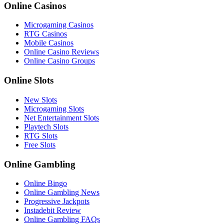
Online Casinos
Microgaming Casinos
RTG Casinos
Mobile Casinos
Online Casino Reviews
Online Casino Groups
Online Slots
New Slots
Microgaming Slots
Net Entertainment Slots
Playtech Slots
RTG Slots
Free Slots
Online Gambling
Online Bingo
Online Gambling News
Progressive Jackpots
Instadebit Review
Online Gambling FAQs