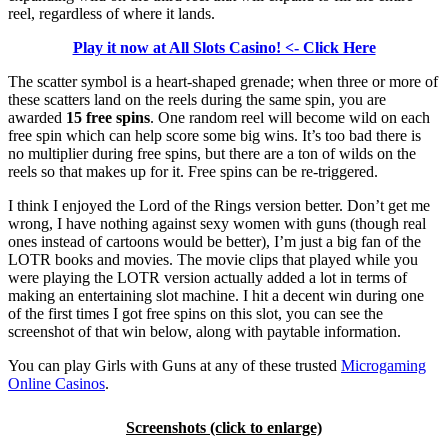
reel, regardless of where it lands.
Play it now at All Slots Casino! <- Click Here
The scatter symbol is a heart-shaped grenade; when three or more of
these scatters land on the reels during the same spin, you are
awarded
15 free spins
. One random reel will become wild on each
free spin which can help score some big wins. It’s too bad there is
no multiplier during free spins, but there are a ton of wilds on the
reels so that makes up for it. Free spins can be re-triggered.
I think I enjoyed the Lord of the Rings version better. Don’t get me
wrong, I have nothing against sexy women with guns (though real
ones instead of cartoons would be better), I’m just a big fan of the
LOTR books and movies. The movie clips that played while you
were playing the LOTR version actually added a lot in terms of
making an entertaining slot machine. I hit a decent win during one
of the first times I got free spins on this slot, you can see the
screenshot of that win below, along with paytable information.
You can play Girls with Guns at any of these trusted
Microgaming
Online Casinos
.
Screenshots (click to enlarge)