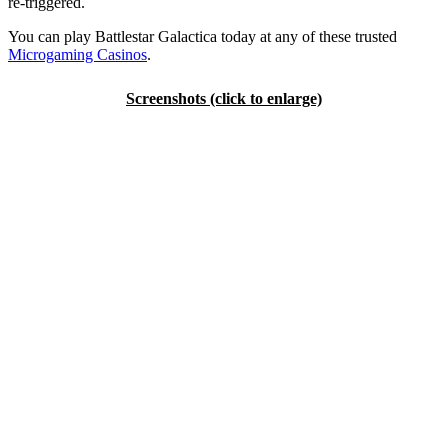
re-triggered.
You can play Battlestar Galactica today at any of these trusted
Microgaming Casinos
.
Screenshots (click to enlarge)