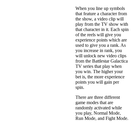
When you line up symbols
that feature a character from
the show, a video clip will
play from the TV show with
that character in it. Each spin
of the reels will give you
experience points which are
used to give you a rank. As
you increase in rank, you
will unlock new video clips
from the Battlestar Galactica
TV series that play when
you win. The higher your
bet is, the more experience
points you will gain per
spin.
There are three different
game modes that are
randomly activated while
you play, Normal Mode,
Run Mode, and Fight Mode.