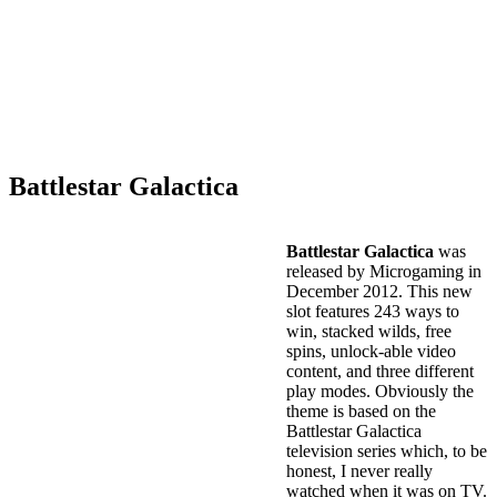
Battlestar Galactica
Battlestar Galactica
was
released by Microgaming in
December 2012. This new
slot features 243 ways to
win, stacked wilds, free
spins, unlock-able video
content, and three different
play modes. Obviously the
theme is based on the
Battlestar Galactica
television series which, to be
honest, I never really
watched when it was on TV.