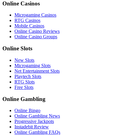
Online Casinos
Microgaming Casinos
RTG Casinos
Mobile Casinos
Online Casino Reviews
Online Casino Groups
Online Slots
New Slots
Microgaming Slots
Net Entertainment Slots
Playtech Slots
RTG Slots
Free Slots
Online Gambling
Online Bingo
Online Gambling News
Progressive Jackpots
Instadebit Review
Online Gambling FAQs