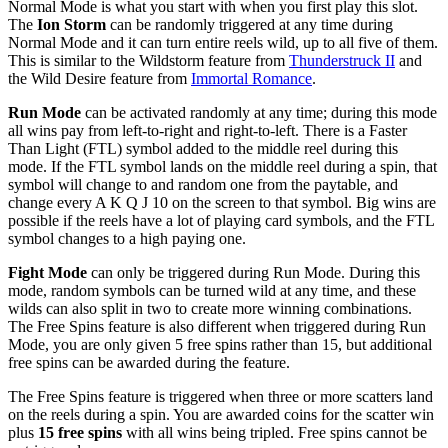
Normal Mode is what you start with when you first play this slot.
The
Ion Storm
can be randomly triggered at any time during
Normal Mode and it can turn entire reels wild, up to all five of them.
This is similar to the Wildstorm feature from
Thunderstruck II
and
the Wild Desire feature from
Immortal Romance
.
Run Mode
can be activated randomly at any time; during this mode
all wins pay from left-to-right and right-to-left. There is a Faster
Than Light (FTL) symbol added to the middle reel during this
mode. If the FTL symbol lands on the middle reel during a spin, that
symbol will change to and random one from the paytable, and
change every A K Q J 10 on the screen to that symbol. Big wins are
possible if the reels have a lot of playing card symbols, and the FTL
symbol changes to a high paying one.
Fight Mode
can only be triggered during Run Mode. During this
mode, random symbols can be turned wild at any time, and these
wilds can also split in two to create more winning combinations.
The Free Spins feature is also different when triggered during Run
Mode, you are only given 5 free spins rather than 15, but additional
free spins can be awarded during the feature.
The Free Spins feature is triggered when three or more scatters land
on the reels during a spin. You are awarded coins for the scatter win
plus
15 free spins
with all wins being tripled. Free spins cannot be