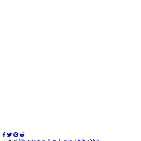
Tagged
Microgaming
,
New Games
,
Online Slots