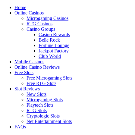
Home
Online Casinos
Microgaming Casinos
RTG Casinos
Casino Groups
Casino Rewards
Belle Rock
Fortune Lounge
Jackpot Factory
Club World
Mobile Casinos
Online Casino Reviews
Free Slots
Free Microgaming Slots
Free RTG Slots
Slot Reviews
New Slots
Microgaming Slots
Playtech Slots
RTG Slots
Cryptologic Slots
Net Entertainment Slots
FAQs