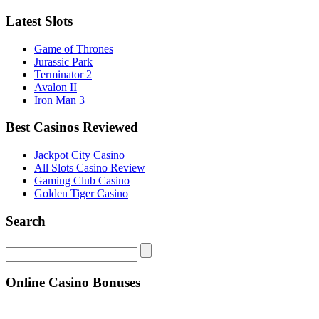
Latest Slots
Game of Thrones
Jurassic Park
Terminator 2
Avalon II
Iron Man 3
Best Casinos Reviewed
Jackpot City Casino
All Slots Casino Review
Gaming Club Casino
Golden Tiger Casino
Search
Online Casino Bonuses