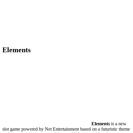
Elements
Elements
is a new
slot game powered by Net Entertainment based on a futuristic theme