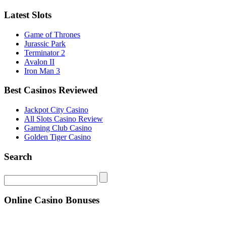
Latest Slots
Game of Thrones
Jurassic Park
Terminator 2
Avalon II
Iron Man 3
Best Casinos Reviewed
Jackpot City Casino
All Slots Casino Review
Gaming Club Casino
Golden Tiger Casino
Search
Online Casino Bonuses