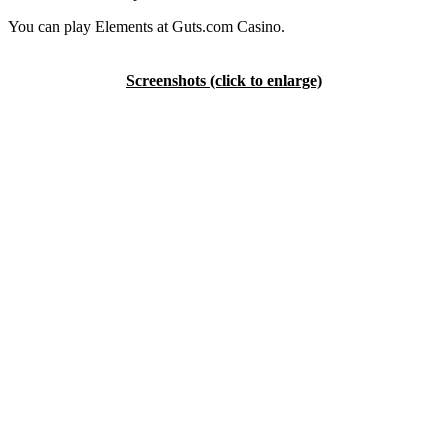
You can play Elements at Guts.com Casino.
Screenshots (click to enlarge)