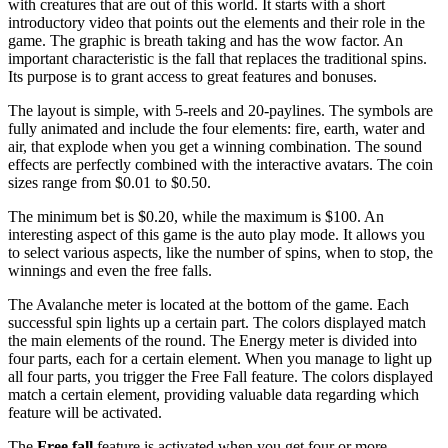
with creatures that are out of this world. It starts with a short
introductory video that points out the elements and their role in the
game. The graphic is breath taking and has the wow factor. An
important characteristic is the fall that replaces the traditional spins.
Its purpose is to grant access to great features and bonuses.
The layout is simple, with 5-reels and 20-paylines. The symbols are
fully animated and include the four elements: fire, earth, water and
air, that explode when you get a winning combination. The sound
effects are perfectly combined with the interactive avatars. The coin
sizes range from $0.01 to $0.50.
The minimum bet is $0.20, while the maximum is $100. An
interesting aspect of this game is the auto play mode. It allows you
to select various aspects, like the number of spins, when to stop, the
winnings and even the free falls.
The Avalanche meter is located at the bottom of the game. Each
successful spin lights up a certain part. The colors displayed match
the main elements of the round. The Energy meter is divided into
four parts, each for a certain element. When you manage to light up
all four parts, you trigger the Free Fall feature. The colors displayed
match a certain element, providing valuable data regarding which
feature will be activated.
The
Free fall
feature is activated when you get four or more