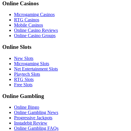
Online Casinos
Microgaming Casinos
RTG Casinos
Mobile Casinos
Online Casino Reviews
Online Casino Groups
Online Slots
New Slots
Microgaming Slots
Net Entertainment Slots
Playtech Slots
RTG Slots
Free Slots
Online Gambling
Online Bingo
Online Gambling News
Progressive Jackpots
Instadebit Review
Online Gambling FAQs