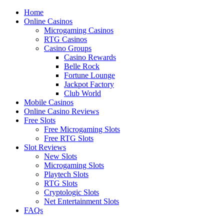
Home
Online Casinos
Microgaming Casinos
RTG Casinos
Casino Groups
Casino Rewards
Belle Rock
Fortune Lounge
Jackpot Factory
Club World
Mobile Casinos
Online Casino Reviews
Free Slots
Free Microgaming Slots
Free RTG Slots
Slot Reviews
New Slots
Microgaming Slots
Playtech Slots
RTG Slots
Cryptologic Slots
Net Entertainment Slots
FAQs