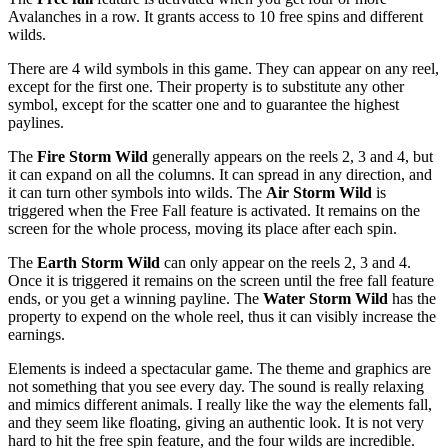
Avalanches in a row. It grants access to 10 free spins and different
wilds.
There are 4 wild symbols in this game. They can appear on any reel,
except for the first one. Their property is to substitute any other
symbol, except for the scatter one and to guarantee the highest
paylines.
The
Fire Storm Wild
generally appears on the reels 2, 3 and 4, but
it can expand on all the columns. It can spread in any direction, and
it can turn other symbols into wilds. The
Air Storm Wild
is
triggered when the Free Fall feature is activated. It remains on the
screen for the whole process, moving its place after each spin.
The
Earth Storm Wild
can only appear on the reels 2, 3 and 4.
Once it is triggered it remains on the screen until the free fall feature
ends, or you get a winning payline. The
Water Storm Wild
has the
property to expend on the whole reel, thus it can visibly increase the
earnings.
Elements is indeed a spectacular game. The theme and graphics are
not something that you see every day. The sound is really relaxing
and mimics different animals. I really like the way the elements fall,
and they seem like floating, giving an authentic look. It is not very
hard to hit the free spin feature, and the four wilds are incredible.