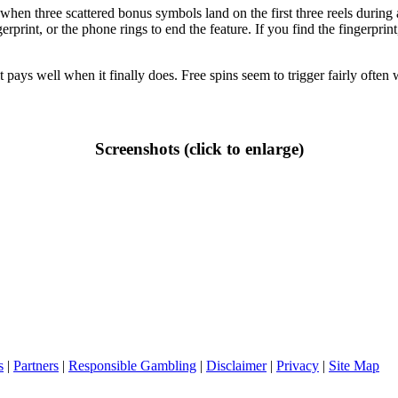
d when three scattered bonus symbols land on the first three reels during
gerprint, or the phone rings to end the feature. If you find the fingerpri
it pays well when it finally does. Free spins seem to trigger fairly often
Screenshots (click to enlarge)
s
|
Partners
|
Responsible Gambling
|
Disclaimer
|
Privacy
|
Site Map