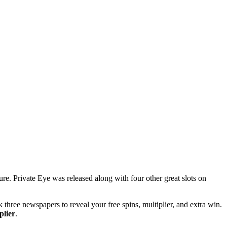
re. Private Eye was released along with four other great slots on
k three newspapers to reveal your free spins, multiplier, and extra win.
plier
.