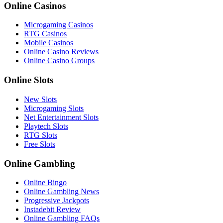
Online Casinos
Microgaming Casinos
RTG Casinos
Mobile Casinos
Online Casino Reviews
Online Casino Groups
Online Slots
New Slots
Microgaming Slots
Net Entertainment Slots
Playtech Slots
RTG Slots
Free Slots
Online Gambling
Online Bingo
Online Gambling News
Progressive Jackpots
Instadebit Review
Online Gambling FAQs