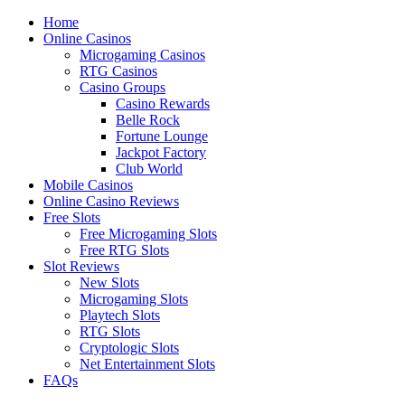
Home
Online Casinos
Microgaming Casinos
RTG Casinos
Casino Groups
Casino Rewards
Belle Rock
Fortune Lounge
Jackpot Factory
Club World
Mobile Casinos
Online Casino Reviews
Free Slots
Free Microgaming Slots
Free RTG Slots
Slot Reviews
New Slots
Microgaming Slots
Playtech Slots
RTG Slots
Cryptologic Slots
Net Entertainment Slots
FAQs