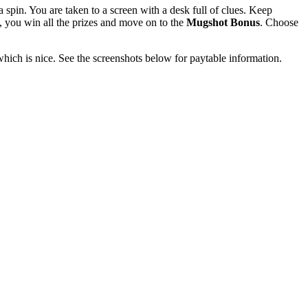
 a spin. You are taken to a screen with a desk full of clues. Keep
nt, you win all the prizes and move on to the
Mugshot Bonus
. Choose
 which is nice. See the screenshots below for paytable information.