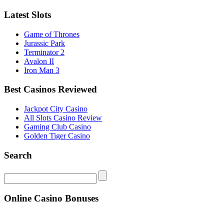
Latest Slots
Game of Thrones
Jurassic Park
Terminator 2
Avalon II
Iron Man 3
Best Casinos Reviewed
Jackpot City Casino
All Slots Casino Review
Gaming Club Casino
Golden Tiger Casino
Search
Online Casino Bonuses