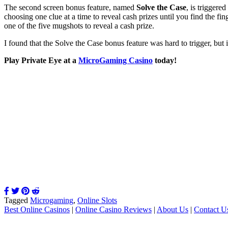
The second screen bonus feature, named
Solve the Case
, is triggere
choosing one clue at a time to reveal cash prizes until you find the fin
one of the five mugshots to reveal a cash prize.
I found that the Solve the Case bonus feature was hard to trigger, but 
Play Private Eye at a
MicroGaming Casino
today!
Tagged
Microgaming
,
Online Slots
Best Online Casinos
|
Online Casino Reviews
|
About Us
|
Contact U