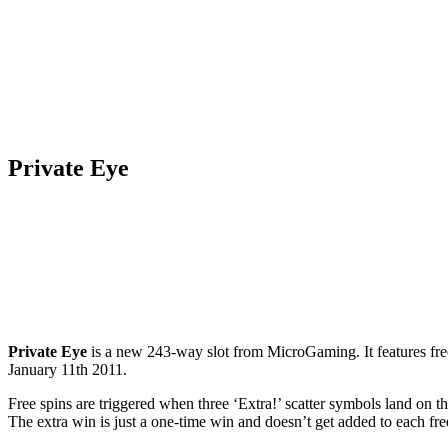
Private Eye
Private Eye
is a new 243-way slot from MicroGaming. It features free 
January 11th 2011.
Free spins are triggered when three ‘Extra!’ scatter symbols land on th
The extra win is just a one-time win and doesn’t get added to each fr