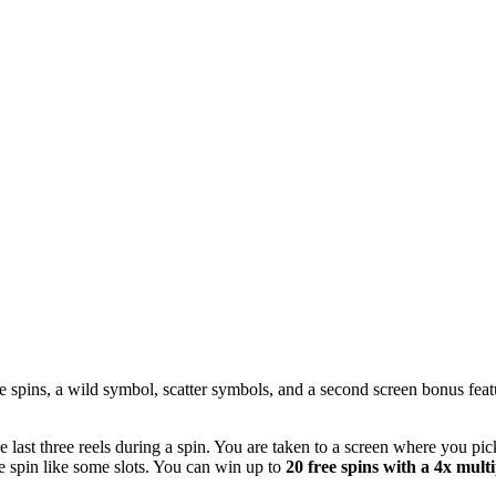
spins, a wild symbol, scatter symbols, and a second screen bonus featu
e last three reels during a spin. You are taken to a screen where you pic
ee spin like some slots. You can win up to
20 free spins with a 4x multi