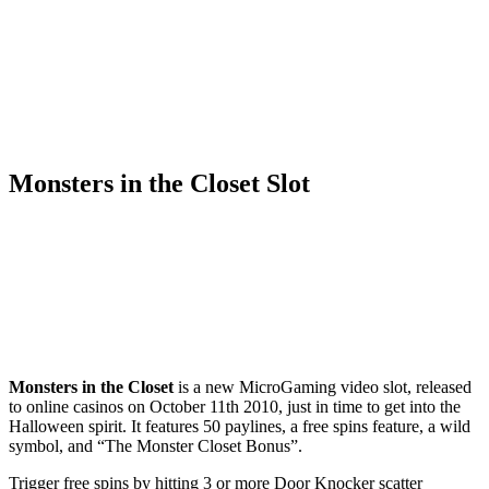
Monsters in the Closet Slot
Monsters in the Closet
is a new MicroGaming video slot, released
to online casinos on October 11th 2010, just in time to get into the
Halloween spirit. It features 50 paylines, a free spins feature, a wild
symbol, and “The Monster Closet Bonus”.
Trigger free spins by hitting 3 or more Door Knocker scatter