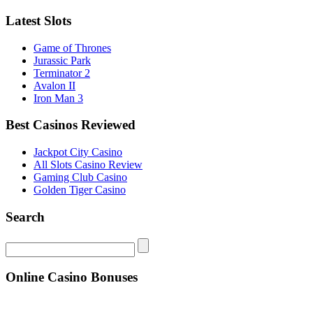
Latest Slots
Game of Thrones
Jurassic Park
Terminator 2
Avalon II
Iron Man 3
Best Casinos Reviewed
Jackpot City Casino
All Slots Casino Review
Gaming Club Casino
Golden Tiger Casino
Search
Online Casino Bonuses