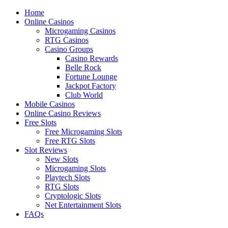
Home
Online Casinos
Microgaming Casinos
RTG Casinos
Casino Groups
Casino Rewards
Belle Rock
Fortune Lounge
Jackpot Factory
Club World
Mobile Casinos
Online Casino Reviews
Free Slots
Free Microgaming Slots
Free RTG Slots
Slot Reviews
New Slots
Microgaming Slots
Playtech Slots
RTG Slots
Cryptologic Slots
Net Entertainment Slots
FAQs