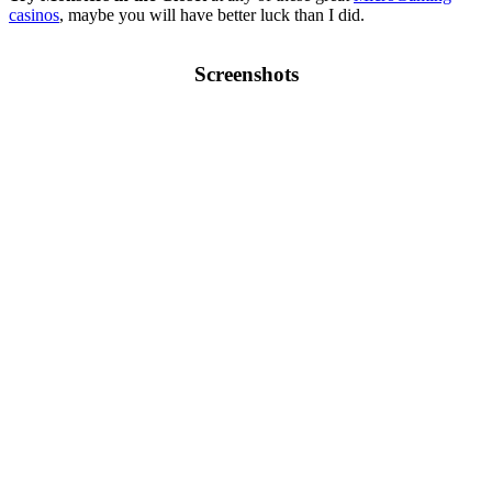
casinos
, maybe you will have better luck than I did.
Screenshots