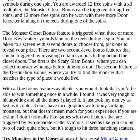
symbols during one spin. You are awarded 12 free spins with a x3
multiplier, the Monster Closet Bonus can be triggered during free
spins, and 12 more free spins can be won with three more Door
Knocker landing on the reels during one of the spins.
The Monster Closet Bonus feature is triggered when three or more
Door Key scatter symbols land on the reels during a spin. You are
taken to a screen with several doors to choose from, pick one to
reveal your prize. There are two second-level bonus features that
can be triggered by revealing certain symbols hiding behind the
closet doors. The first is the Scary Slam Bonus, where you can
collect monster winnings before time runs out. The second feature is
the Destination Bonus, where you try to find the monster that
matches the type of place it would live.
With all the bonus features available, you would think that you’d be
able to win something once in a while. I found it was very tough to
hit anything and all the times I played it, it just took my money as
fast as it could. It does have nice graphics with funny-looking
monsters, but that doesn’t mean much for your experience if you are
losing. I don’t normally like games with two features that are
triggered by two separate scatter symbols. It seems like you can hit
two of each quite often, but it’s tough to hit three matching scatters.
Try
Monsters in the Closet
at any of these great
MicroGaming