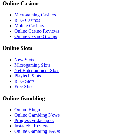
Online Casinos
Microgaming Casinos
RTG Casinos
Mobile Casinos
Online Casino Reviews
Online Casino Groups
Online Slots
New Slots
Microgaming Slots
Net Entertainment Slots
Playtech Slots
RTG Slots
Free Slots
Online Gambling
Online Bingo
Online Gambling News
Progressive Jackpots
Instadebit Review
Online Gambling FAQs