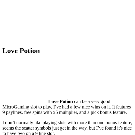
Love Potion
Love Potion
can be a very good
MicroGaming slot to play, I’ve had a few nice wins on it. It features
9 paylines, free spins with x5 multiplier, and a pick bonus feature.
I don’t normally like playing slots with more than one bonus feature,
seems the scatter symbols just get in the way, but I’ve found it’s nice
to have two on a 9 line slot.