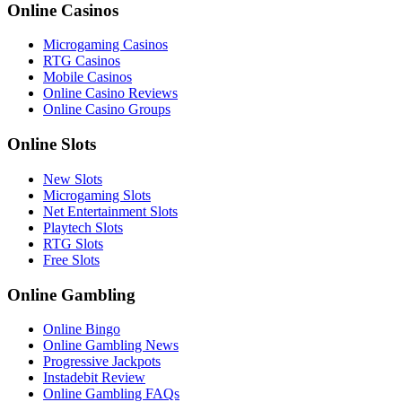
Online Casinos
Microgaming Casinos
RTG Casinos
Mobile Casinos
Online Casino Reviews
Online Casino Groups
Online Slots
New Slots
Microgaming Slots
Net Entertainment Slots
Playtech Slots
RTG Slots
Free Slots
Online Gambling
Online Bingo
Online Gambling News
Progressive Jackpots
Instadebit Review
Online Gambling FAQs