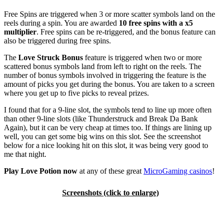
Free Spins are triggered when 3 or more scatter symbols land on the
reels during a spin. You are awarded
10 free spins with a x5
multiplier
. Free spins can be re-triggered, and the bonus feature can
also be triggered during free spins.
The
Love Struck Bonus
feature is triggered when two or more
scattered bonus symbols land from left to right on the reels. The
number of bonus symbols involved in triggering the feature is the
amount of picks you get during the bonus. You are taken to a screen
where you get up to five picks to reveal prizes.
I found that for a 9-line slot, the symbols tend to line up more often
than other 9-line slots (like Thunderstruck and Break Da Bank
Again), but it can be very cheap at times too. If things are lining up
well, you can get some big wins on this slot. See the screenshot
below for a nice looking hit on this slot, it was being very good to
me that night.
Play Love Potion now
at any of these great
MicroGaming casinos
!
Screenshots (click to enlarge)