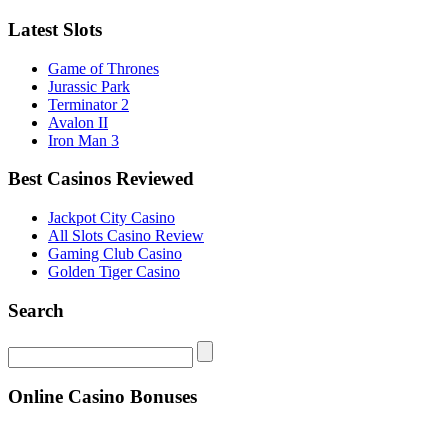
Latest Slots
Game of Thrones
Jurassic Park
Terminator 2
Avalon II
Iron Man 3
Best Casinos Reviewed
Jackpot City Casino
All Slots Casino Review
Gaming Club Casino
Golden Tiger Casino
Search
Online Casino Bonuses