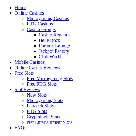
Home
Online Casinos
Microgaming Casinos
RTG Casinos
Casino Groups
Casino Rewards
Belle Rock
Fortune Lounge
Jackpot Factory
Club World
Mobile Casinos
Online Casino Reviews
Free Slots
Free Microgaming Slots
Free RTG Slots
Slot Reviews
New Slots
Microgaming Slots
Playtech Slots
RTG Slots
Cryptologic Slots
Net Entertainment Slots
FAQs