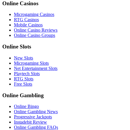
Online Casinos
Microgaming Casinos
RTG Casinos
Mobile Casinos
Online Casino Reviews
Online Casino Groups
Online Slots
New Slots
Microgaming Slots
Net Entertainment Slots
Playtech Slots
RTG Slots
Free Slots
Online Gambling
Online Bingo
Online Gambling News
Progressive Jackpots
Instadebit Review
Online Gambling FAQs