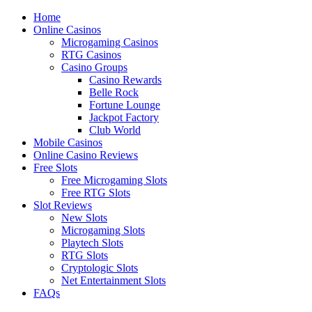
Home
Online Casinos
Microgaming Casinos
RTG Casinos
Casino Groups
Casino Rewards
Belle Rock
Fortune Lounge
Jackpot Factory
Club World
Mobile Casinos
Online Casino Reviews
Free Slots
Free Microgaming Slots
Free RTG Slots
Slot Reviews
New Slots
Microgaming Slots
Playtech Slots
RTG Slots
Cryptologic Slots
Net Entertainment Slots
FAQs