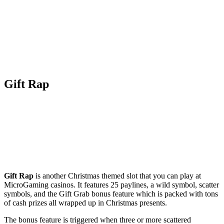
Gift Rap
Gift Rap
is another Christmas themed slot that you can play at
MicroGaming casinos. It features 25 paylines, a wild symbol, scatter
symbols, and the Gift Grab bonus feature which is packed with tons
of cash prizes all wrapped up in Christmas presents.
The bonus feature is triggered when three or more scattered