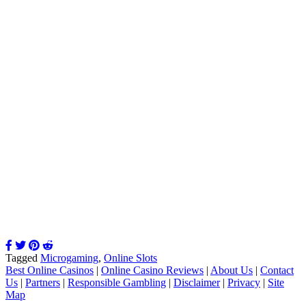
Tagged
Microgaming
,
Online Slots
Best Online Casinos
|
Online Casino Reviews
|
About Us
|
Contact
Us
|
Partners
|
Responsible Gambling
|
Disclaimer
|
Privacy
|
Site
Map