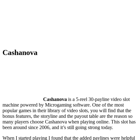
Cashanova
Cashanova
is a 5-reel 30-payline video slot
machine powered by Microgaming software. One of the most
popular games in their library of video slots, you will find that the
bonus features, the storyline and the payout table are the reason so
many players choose Cashanova when playing online. This slot has
been around since 2006, and it’s still going strong today.
When I started playing I found that the added paylines were helpful