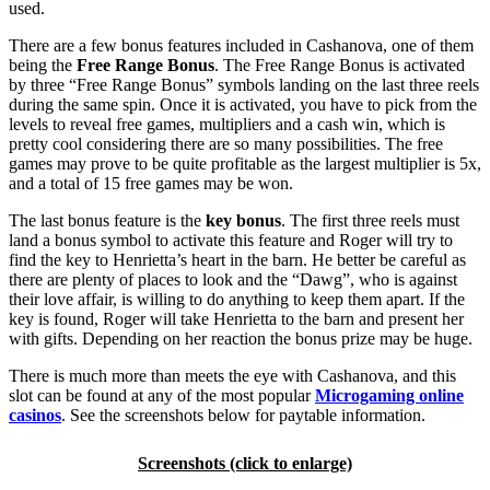
used.
There are a few bonus features included in Cashanova, one of them
being the
Free Range Bonus
. The Free Range Bonus is activated
by three “Free Range Bonus” symbols landing on the last three reels
during the same spin. Once it is activated, you have to pick from the
levels to reveal free games, multipliers and a cash win, which is
pretty cool considering there are so many possibilities. The free
games may prove to be quite profitable as the largest multiplier is 5x,
and a total of 15 free games may be won.
The last bonus feature is the
key bonus
. The first three reels must
land a bonus symbol to activate this feature and Roger will try to
find the key to Henrietta’s heart in the barn. He better be careful as
there are plenty of places to look and the “Dawg”, who is against
their love affair, is willing to do anything to keep them apart. If the
key is found, Roger will take Henrietta to the barn and present her
with gifts. Depending on her reaction the bonus prize may be huge.
There is much more than meets the eye with Cashanova, and this
slot can be found at any of the most popular
Microgaming online
casinos
. See the screenshots below for paytable information.
Screenshots (click to enlarge)