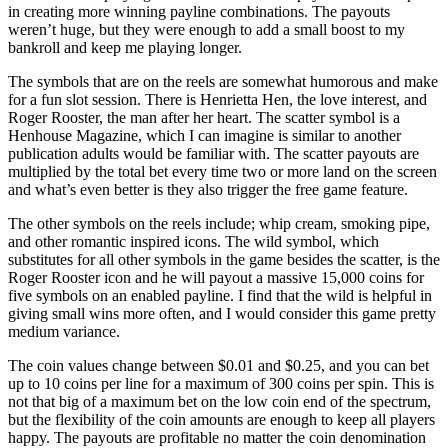
in creating more winning payline combinations. The payouts
weren’t huge, but they were enough to add a small boost to my
bankroll and keep me playing longer.
The symbols that are on the reels are somewhat humorous and make
for a fun slot session. There is Henrietta Hen, the love interest, and
Roger Rooster, the man after her heart. The scatter symbol is a
Henhouse Magazine, which I can imagine is similar to another
publication adults would be familiar with. The scatter payouts are
multiplied by the total bet every time two or more land on the screen
and what’s even better is they also trigger the free game feature.
The other symbols on the reels include; whip cream, smoking pipe,
and other romantic inspired icons. The wild symbol, which
substitutes for all other symbols in the game besides the scatter, is the
Roger Rooster icon and he will payout a massive 15,000 coins for
five symbols on an enabled payline. I find that the wild is helpful in
giving small wins more often, and I would consider this game pretty
medium variance.
The coin values change between $0.01 and $0.25, and you can bet
up to 10 coins per line for a maximum of 300 coins per spin. This is
not that big of a maximum bet on the low coin end of the spectrum,
but the flexibility of the coin amounts are enough to keep all players
happy. The payouts are profitable no matter the coin denomination