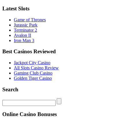
Latest Slots
Game of Thrones
Jurassic Park
Terminator 2
Avalon II
Iron Man 3
Best Casinos Reviewed
Jackpot City Casino
All Slots Casino Review
Gaming Club Casino
Golden Tiger Casino
Search
Online Casino Bonuses