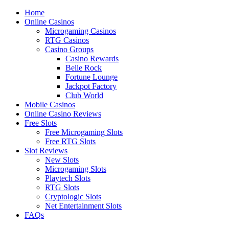
Home
Online Casinos
Microgaming Casinos
RTG Casinos
Casino Groups
Casino Rewards
Belle Rock
Fortune Lounge
Jackpot Factory
Club World
Mobile Casinos
Online Casino Reviews
Free Slots
Free Microgaming Slots
Free RTG Slots
Slot Reviews
New Slots
Microgaming Slots
Playtech Slots
RTG Slots
Cryptologic Slots
Net Entertainment Slots
FAQs