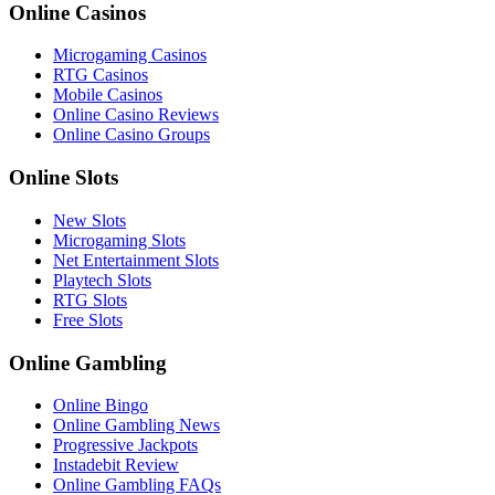
Online Casinos
Microgaming Casinos
RTG Casinos
Mobile Casinos
Online Casino Reviews
Online Casino Groups
Online Slots
New Slots
Microgaming Slots
Net Entertainment Slots
Playtech Slots
RTG Slots
Free Slots
Online Gambling
Online Bingo
Online Gambling News
Progressive Jackpots
Instadebit Review
Online Gambling FAQs