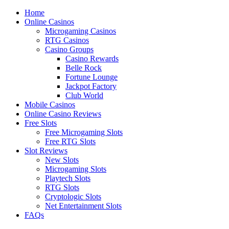
Home
Online Casinos
Microgaming Casinos
RTG Casinos
Casino Groups
Casino Rewards
Belle Rock
Fortune Lounge
Jackpot Factory
Club World
Mobile Casinos
Online Casino Reviews
Free Slots
Free Microgaming Slots
Free RTG Slots
Slot Reviews
New Slots
Microgaming Slots
Playtech Slots
RTG Slots
Cryptologic Slots
Net Entertainment Slots
FAQs