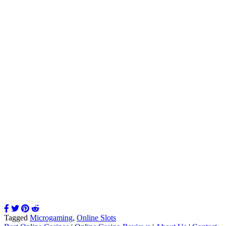
Tagged
Microgaming
,
Online Slots