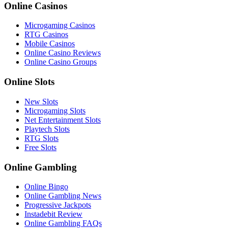
Online Casinos
Microgaming Casinos
RTG Casinos
Mobile Casinos
Online Casino Reviews
Online Casino Groups
Online Slots
New Slots
Microgaming Slots
Net Entertainment Slots
Playtech Slots
RTG Slots
Free Slots
Online Gambling
Online Bingo
Online Gambling News
Progressive Jackpots
Instadebit Review
Online Gambling FAQs