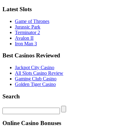
Latest Slots
Game of Thrones
Jurassic Park
Terminator 2
Avalon II
Iron Man 3
Best Casinos Reviewed
Jackpot City Casino
All Slots Casino Review
Gaming Club Casino
Golden Tiger Casino
Search
Online Casino Bonuses