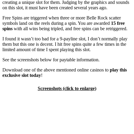
creating a unique slot for them. Judging by the graphics and sounds
on this slot, it must have been created several years ago.
Free Spins are triggered when three or more Belle Rock scatter
symbols land on the reels during a spin. You are awarded
15 free
spins
with all wins being tripled, and free spins can be retriggered.
I found it wasn’t too bad for a 9-payline slot, I don’t normally play
them but this one is decent. I hit free spins quite a few times in the
limited amount of time I spent playing this slot.
See the screenshots below for paytable information.
Download one of the above mentioned online casinos to
play this
exclusive slot today
!
Screenshots (click to enlarge)