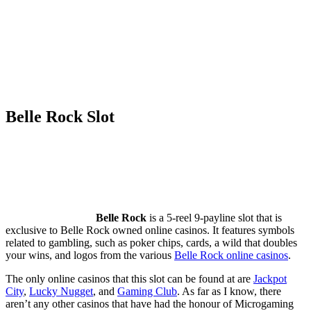
Belle Rock Slot
Belle Rock
is a 5-reel 9-payline slot that is
exclusive to Belle Rock owned online casinos. It features symbols
related to gambling, such as poker chips, cards, a wild that doubles
your wins, and logos from the various
Belle Rock online casinos
.
The only online casinos that this slot can be found at are
Jackpot
City
,
Lucky Nugget
, and
Gaming Club
. As far as I know, there
aren’t any other casinos that have had the honour of Microgaming