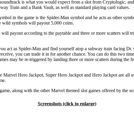
e soundtrack is what you would expect from a slot from Cryptologic, and 
way Train and a Bank Vault, as well as standard playing card values.
symbol in the game is the Spider-Man symbol and he acts as other symbo
ive wild symbols will payout 5,000 coins.
will payout according to the paytable and three or more scatters will tr
you act as Spider-Man and find yourself atop a subway train facing Dr.
ceive, you can trade it in for another chance. You can do this two time
mes may be re-triggered by landing three or more scatters during the fr
Marvel Hero Jackpot, Super Hero Jackpot and Hero Jackpot are all avail
ome.
 game, along with the other Marvel themed slot games offered by the so
Screenshots (click to enlarge)