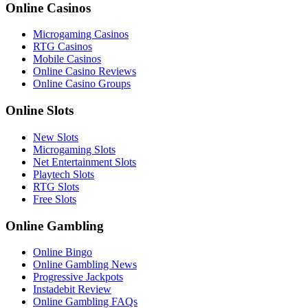
Online Casinos
Microgaming Casinos
RTG Casinos
Mobile Casinos
Online Casino Reviews
Online Casino Groups
Online Slots
New Slots
Microgaming Slots
Net Entertainment Slots
Playtech Slots
RTG Slots
Free Slots
Online Gambling
Online Bingo
Online Gambling News
Progressive Jackpots
Instadebit Review
Online Gambling FAQs