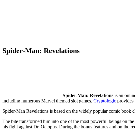
Spider-Man: Revelations
Spider-Man: Revelations
is an onlin
including numerous Marvel themed slot games,
Cryptologic
provides 
Spider-Man Revelations is based on the widely popular comic book cha
The bite transformed him into one of the most powerful beings on the
his fight against Dr. Octopus. During the bonus features and on the reels