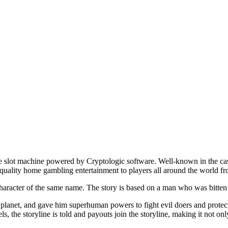
e slot machine powered by Cryptologic software. Well-known in the cas
quality home gambling entertainment to players all around the world fr
racter of the same name. The story is based on a man who was bitten b
 planet, and gave him superhuman powers to fight evil doers and protect
, the storyline is told and payouts join the storyline, making it not only