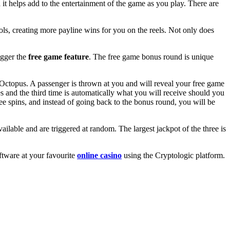
it helps add to the entertainment of the game as you play. There are
ls, creating more payline wins for you on the reels. Not only does
igger the
free game feature
. The free game bonus round is unique
 Octopus. A passenger is thrown at you and will reveal your free game
s and the third time is automatically what you will receive should you
ee spins, and instead of going back to the bonus round, you will be
able and are triggered at random. The largest jackpot of the three is
ftware at your favourite
online casino
using the Cryptologic platform.