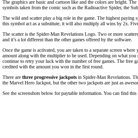
The graphics are basic and cartoon like and the colors are bright. Th
symbols taken from the comic such as the Radioactive Spider, the Sub
The wild and scatter play a big role in the game. The highest paying 
this symbol act as a substitute, it will also multiply all wins by 2x. F
The scatter is the Spider-Man Revelations Logo. Two or more scatters 
and it’s a lot different than the other games offered by the software.
Once the game is activated, you are taken to a separate screen where 
amount along with the multiplier to be used. Depending on what you re
continue to retry your luck with the number of free games. The free ga
credited with the amount you won in the first round.
There are
three progressive jackpots
in Spider-Man Revelations. The 
the Marvel Hero Jackpot, but the other two jackpots are just as awes
See the screenshots below for paytable information. You can find this