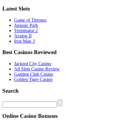
Latest Slots
Game of Thrones
Jurassic Park
Terminator 2
Avalon II
Iron Man 3
Best Casinos Reviewed
Jackpot City Casino
All Slots Casino Review
Gaming Club Casino
Golden Tiger Casino
Search
Online Casino Bonuses