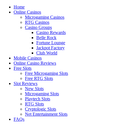
Home
Online Casinos
Microgaming Casinos
RTG Casinos
Casino Groups
Casino Rewards
Belle Rock
Fortune Lounge
Jackpot Factory
Club World
Mobile Casinos
Online Casino Reviews
Free Slots
Free Microgaming Slots
Free RTG Slots
Slot Reviews
New Slots
Microgaming Slots
Playtech Slots
RTG Slots
Cryptologic Slots
Net Entertainment Slots
FAQs