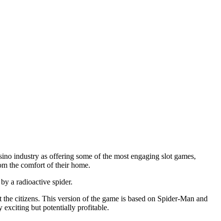
ino industry as offering some of the most engaging slot games,
om the comfort of their home.
y a radioactive spider.
 the citizens. This version of the game is based on Spider-Man and
 exciting but potentially profitable.