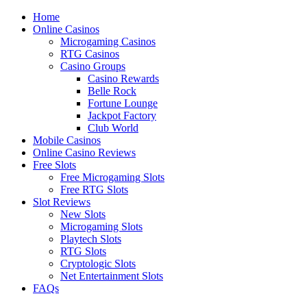
Home
Online Casinos
Microgaming Casinos
RTG Casinos
Casino Groups
Casino Rewards
Belle Rock
Fortune Lounge
Jackpot Factory
Club World
Mobile Casinos
Online Casino Reviews
Free Slots
Free Microgaming Slots
Free RTG Slots
Slot Reviews
New Slots
Microgaming Slots
Playtech Slots
RTG Slots
Cryptologic Slots
Net Entertainment Slots
FAQs