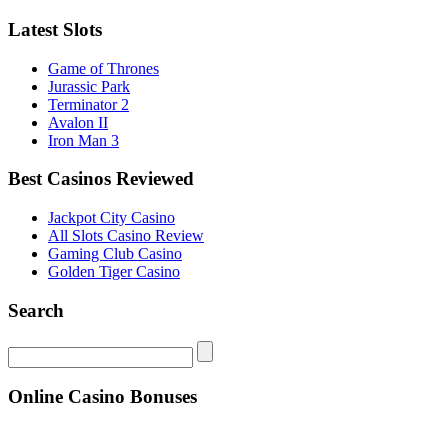
Latest Slots
Game of Thrones
Jurassic Park
Terminator 2
Avalon II
Iron Man 3
Best Casinos Reviewed
Jackpot City Casino
All Slots Casino Review
Gaming Club Casino
Golden Tiger Casino
Search
Online Casino Bonuses