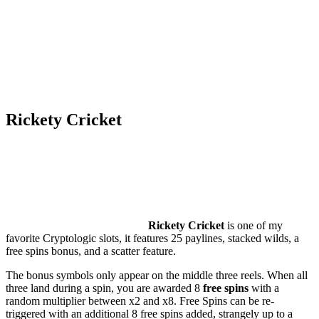
Rickety Cricket
Rickety Cricket
is one of my
favorite Cryptologic slots, it features 25 paylines, stacked wilds, a
free spins bonus, and a scatter feature.
The bonus symbols only appear on the middle three reels. When all
three land during a spin, you are awarded 8
free spins
with a
random multiplier between x2 and x8. Free Spins can be re-
triggered with an additional 8 free spins added, strangely up to a