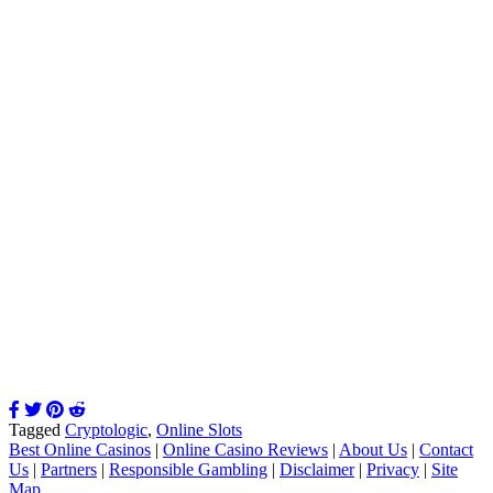
Tagged
Cryptologic
,
Online Slots
Best Online Casinos
|
Online Casino Reviews
|
About Us
|
Contact
Us
|
Partners
|
Responsible Gambling
|
Disclaimer
|
Privacy
|
Site
Map