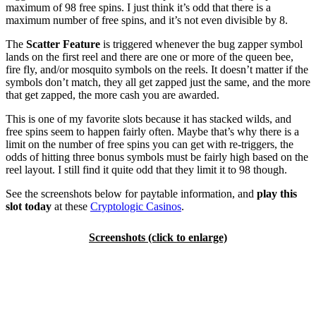
maximum of 98 free spins. I just think it’s odd that there is a
maximum number of free spins, and it’s not even divisible by 8.
The
Scatter Feature
is triggered whenever the bug zapper symbol
lands on the first reel and there are one or more of the queen bee,
fire fly, and/or mosquito symbols on the reels. It doesn’t matter if the
symbols don’t match, they all get zapped just the same, and the more
that get zapped, the more cash you are awarded.
This is one of my favorite slots because it has stacked wilds, and
free spins seem to happen fairly often. Maybe that’s why there is a
limit on the number of free spins you can get with re-triggers, the
odds of hitting three bonus symbols must be fairly high based on the
reel layout. I still find it quite odd that they limit it to 98 though.
See the screenshots below for paytable information, and
play this
slot today
at these
Cryptologic Casinos
.
Screenshots (click to enlarge)