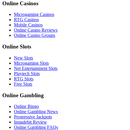
Online Casinos
Microgaming Casinos
RTG Casinos
Mobile Casinos
Online Casino Reviews
Online Casino Groups
Online Slots
New Slots
Microgaming Slots
Net Entertainment Slots
Playtech Slots
RTG Slots
Free Slots
Online Gambling
Online Bingo
Online Gambling News
Progressive Jackpots
Instadebit Review
Online Gambling FAQs