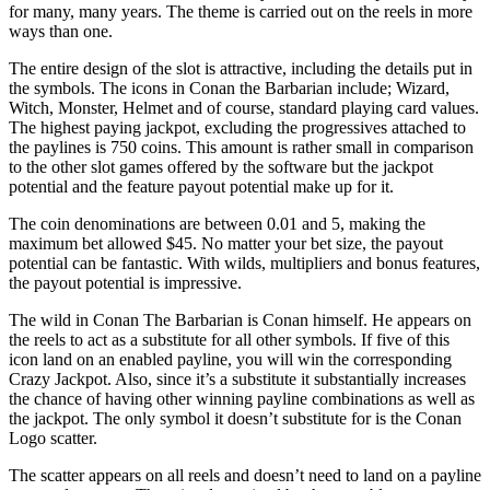
for many, many years. The theme is carried out on the reels in more
ways than one.
The entire design of the slot is attractive, including the details put in
the symbols. The icons in Conan the Barbarian include; Wizard,
Witch, Monster, Helmet and of course, standard playing card values.
The highest paying jackpot, excluding the progressives attached to
the paylines is 750 coins. This amount is rather small in comparison
to the other slot games offered by the software but the jackpot
potential and the feature payout potential make up for it.
The coin denominations are between 0.01 and 5, making the
maximum bet allowed $45. No matter your bet size, the payout
potential can be fantastic. With wilds, multipliers and bonus features,
the payout potential is impressive.
The wild in Conan The Barbarian is Conan himself. He appears on
the reels to act as a substitute for all other symbols. If five of this
icon land on an enabled payline, you will win the corresponding
Crazy Jackpot. Also, since it’s a substitute it substantially increases
the chance of having other winning payline combinations as well as
the jackpot. The only symbol it doesn’t substitute for is the Conan
Logo scatter.
The scatter appears on all reels and doesn’t need to land on a payline