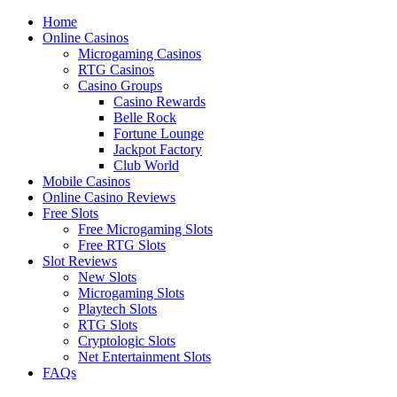
Home
Online Casinos
Microgaming Casinos
RTG Casinos
Casino Groups
Casino Rewards
Belle Rock
Fortune Lounge
Jackpot Factory
Club World
Mobile Casinos
Online Casino Reviews
Free Slots
Free Microgaming Slots
Free RTG Slots
Slot Reviews
New Slots
Microgaming Slots
Playtech Slots
RTG Slots
Cryptologic Slots
Net Entertainment Slots
FAQs