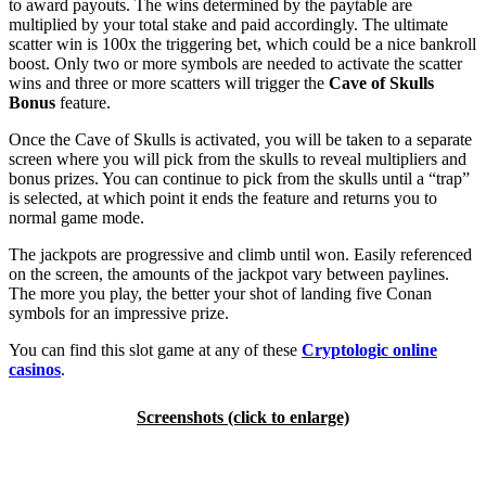
to award payouts. The wins determined by the paytable are
multiplied by your total stake and paid accordingly. The ultimate
scatter win is 100x the triggering bet, which could be a nice bankroll
boost. Only two or more symbols are needed to activate the scatter
wins and three or more scatters will trigger the
Cave of Skulls
Bonus
feature.
Once the Cave of Skulls is activated, you will be taken to a separate
screen where you will pick from the skulls to reveal multipliers and
bonus prizes. You can continue to pick from the skulls until a “trap”
is selected, at which point it ends the feature and returns you to
normal game mode.
The jackpots are progressive and climb until won. Easily referenced
on the screen, the amounts of the jackpot vary between paylines.
The more you play, the better your shot of landing five Conan
symbols for an impressive prize.
You can find this slot game at any of these
Cryptologic online
casinos
.
Screenshots (click to enlarge)