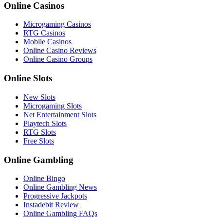
Online Casinos
Microgaming Casinos
RTG Casinos
Mobile Casinos
Online Casino Reviews
Online Casino Groups
Online Slots
New Slots
Microgaming Slots
Net Entertainment Slots
Playtech Slots
RTG Slots
Free Slots
Online Gambling
Online Bingo
Online Gambling News
Progressive Jackpots
Instadebit Review
Online Gambling FAQs