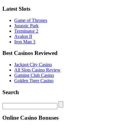
Latest Slots
Game of Thrones
Jurassic Park
Terminator 2
Avalon II
Iron Man 3
Best Casinos Reviewed
Jackpot City Casino
All Slots Casino Review
Gaming Club Casino
Golden Tiger Casino
Search
Online Casino Bonuses