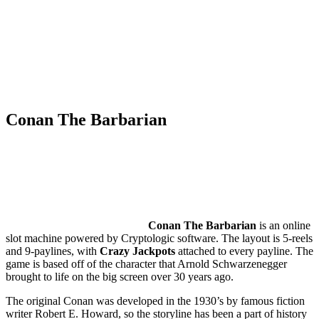
Conan The Barbarian
Conan The Barbarian
is an online
slot machine powered by Cryptologic software. The layout is 5-reels
and 9-paylines, with
Crazy Jackpots
attached to every payline. The
game is based off of the character that Arnold Schwarzenegger
brought to life on the big screen over 30 years ago.
The original Conan was developed in the 1930’s by famous fiction
writer Robert E. Howard, so the storyline has been a part of history