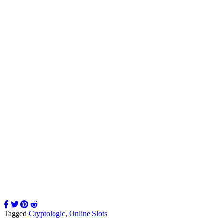
Tagged
Cryptologic
,
Online Slots