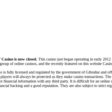
 Casino is now closed
. This casino just began operating in early 2012
roup of online casinos, and the recently featured on this website Cas
o is fully licensed and regulated by the government of Gibraltar and off
 players will always be protected as they make casino transactions. Th
or financial information with any third party. It is difficult for an onlin
nancial backing and a good reputation. They are also subject to strict reg