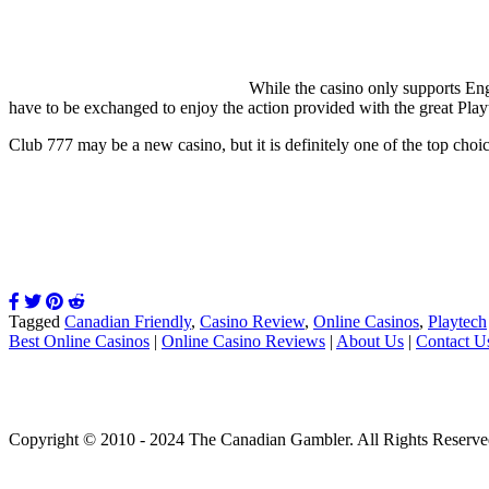
While the casino only supports Engl
have to be exchanged to enjoy the action provided with the great Pla
Club 777 may be a new casino, but it is definitely one of the top choi
Tagged
Canadian Friendly
,
Casino Review
,
Online Casinos
,
Playtech
Best Online Casinos
|
Online Casino Reviews
|
About Us
|
Contact U
Copyright © 2010 - 2024 The Canadian Gambler. All Rights Reserve