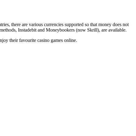
tries, there are various currencies supported so that money does not
methods, Instadebit and Moneybookers (now Skrill), are available.
njoy their favourite casino games online.