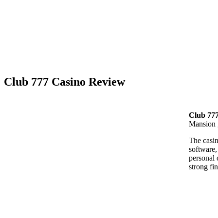
Club 777 Casino Review
Club 777
Mansion g
The casin
software,
personal 
strong fi