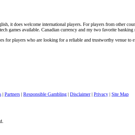
ish, it does welcome international players. For players from other coun
ytech games available. Canadian currency and my two favorite banking 
ces for players who are looking for a reliable and trustworthy venue to e
s
|
Partners
|
Responsible Gambling
|
Disclaimer
|
Privacy
|
Site Map
d.