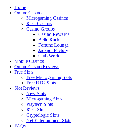
Home
Online Casinos
Microgaming Casinos
RTG Casinos
Casino Groups
Casino Rewards
Belle Rock
Fortune Lounge
Jackpot Factory
Club World
Mobile Casinos
Online Casino Reviews
Free Slots
Free Microgaming Slots
Free RTG Slots
Slot Reviews
New Slots
Microgaming Slots
Playtech Slots
RTG Slots
Cryptologic Slots
Net Entertainment Slots
FAQs