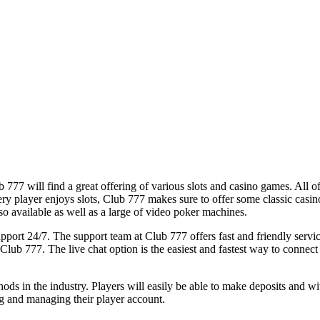
b 777 will find a great offering of various slots and casino games. All of
ry player enjoys slots, Club 777 makes sure to offer some classic casin
o available as well as a large of video poker machines.
pport 24/7. The support team at Club 777 offers fast and friendly servic
Club 777. The live chat option is the easiest and fastest way to connect
ds in the industry. Players will easily be able to make deposits and 
g and managing their player account.