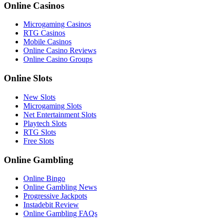
Online Casinos
Microgaming Casinos
RTG Casinos
Mobile Casinos
Online Casino Reviews
Online Casino Groups
Online Slots
New Slots
Microgaming Slots
Net Entertainment Slots
Playtech Slots
RTG Slots
Free Slots
Online Gambling
Online Bingo
Online Gambling News
Progressive Jackpots
Instadebit Review
Online Gambling FAQs