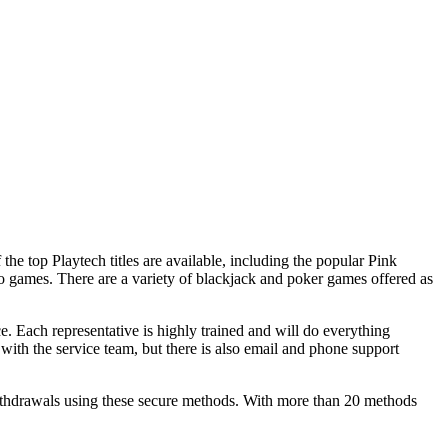
 the top Playtech titles are available, including the popular Pink
o games. There are a variety of blackjack and poker games offered as
e. Each representative is highly trained and will do everything
 with the service team, but there is also email and phone support
withdrawals using these secure methods. With more than 20 methods