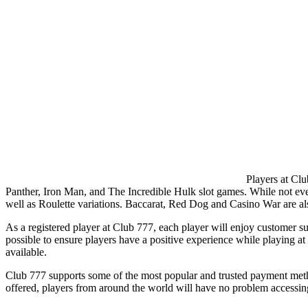
Players at Clu
Panther, Iron Man, and The Incredible Hulk slot games. While not eve
well as Roulette variations. Baccarat, Red Dog and Casino War are als
As a registered player at Club 777, each player will enjoy customer su
possible to ensure players have a positive experience while playing at 
available.
Club 777 supports some of the most popular and trusted payment metho
offered, players from around the world will have no problem accessin