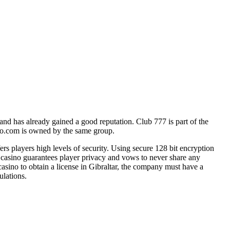
 and has already gained a good reputation. Club 777 is part of the
ino.com is owned by the same group.
ers players high levels of security. Using secure 128 bit encryption
e casino guarantees player privacy and vows to never share any
e casino to obtain a license in Gibraltar, the company must have a
ulations.