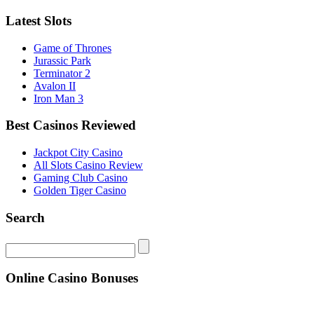
Latest Slots
Game of Thrones
Jurassic Park
Terminator 2
Avalon II
Iron Man 3
Best Casinos Reviewed
Jackpot City Casino
All Slots Casino Review
Gaming Club Casino
Golden Tiger Casino
Search
Online Casino Bonuses